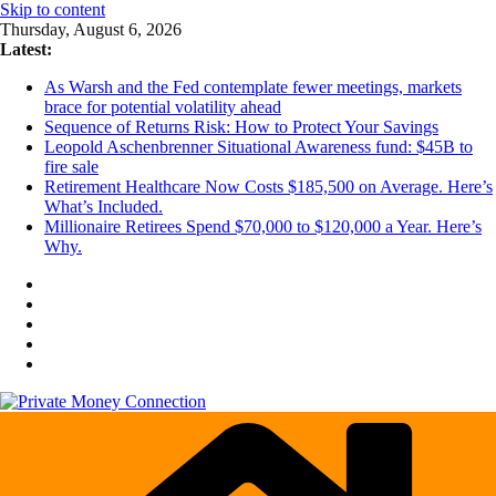
Skip to content
Thursday, August 6, 2026
Latest:
As Warsh and the Fed contemplate fewer meetings, markets
brace for potential volatility ahead
Sequence of Returns Risk: How to Protect Your Savings
Leopold Aschenbrenner Situational Awareness fund: $45B to
fire sale
Retirement Healthcare Now Costs $185,500 on Average. Here’s
What’s Included.
Millionaire Retirees Spend $70,000 to $120,000 a Year. Here’s
Why.