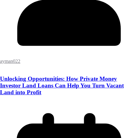
ayman022
Unlocking Opportunities: How Private Money
Investor Land Loans Can Help You Turn Vacant
Land into Profit