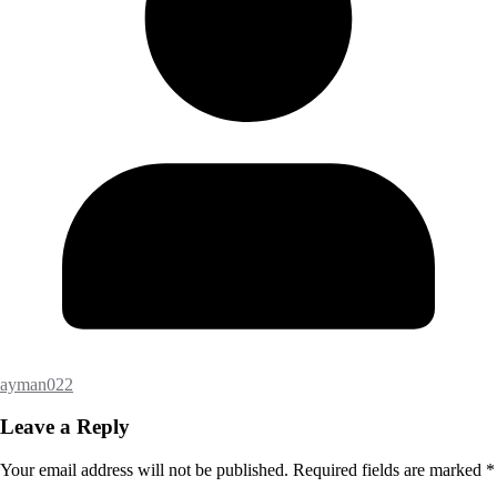
ayman022
Leave a Reply
Your email address will not be published.
Required fields are marked
*