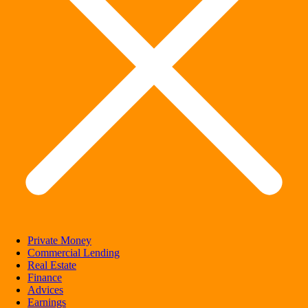
Private Money
Commercial Lending
Real Estate
Finance
Advices
Earnings