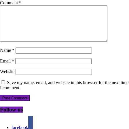
Comment
*
Name
*
Email
*
Website
Save my name, email, and website in this browser for the next time
I comment.
Follow us
facebook