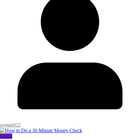
ayman022
Loans