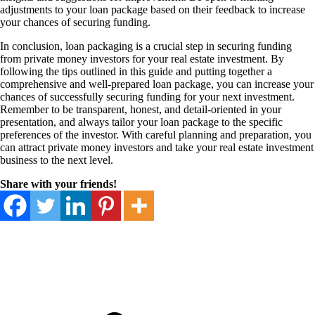
adjustments to your loan package based on their feedback to increase
your chances of securing funding.
In conclusion, loan packaging is a crucial step in securing funding
from private money investors for your real estate investment. By
following the tips outlined in this guide and putting together a
comprehensive and well-prepared loan package, you can increase your
chances of successfully securing funding for your next investment.
Remember to be transparent, honest, and detail-oriented in your
presentation, and always tailor your loan package to the specific
preferences of the investor. With careful planning and preparation, you
can attract private money investors and take your real estate investment
business to the next level.
Share with your friends!