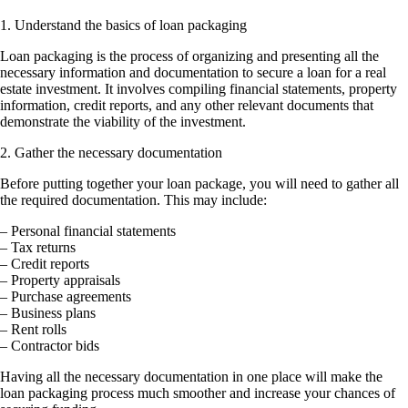
1. Understand the basics of loan packaging
Loan packaging is the process of organizing and presenting all the
necessary information and documentation to secure a loan for a real
estate investment. It involves compiling financial statements, property
information, credit reports, and any other relevant documents that
demonstrate the viability of the investment.
2. Gather the necessary documentation
Before putting together your loan package, you will need to gather all
the required documentation. This may include:
– Personal financial statements
– Tax returns
– Credit reports
– Property appraisals
– Purchase agreements
– Business plans
– Rent rolls
– Contractor bids
Having all the necessary documentation in one place will make the
loan packaging process much smoother and increase your chances of