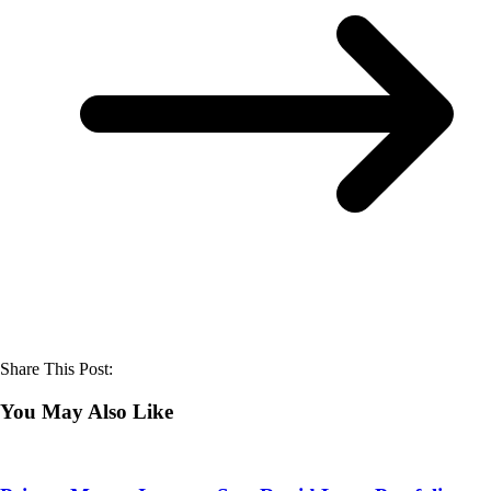
Share This Post:
You May Also Like