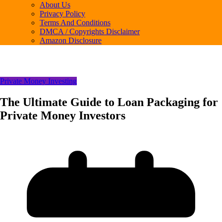
About Us
Privacy Policy
Terms And Conditions
DMCA / Copyrights Disclaimer
Amazon Disclosure
Private Money Investing
The Ultimate Guide to Loan Packaging for
Private Money Investors