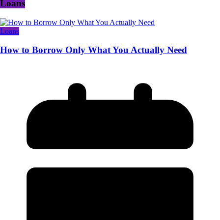
Loans
Loans
How to Borrow Only What You Actually Need