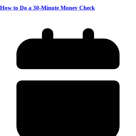
How to Do a 30-Minute Money Check