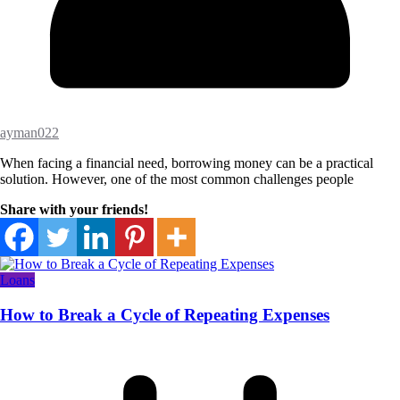
ayman022
When facing a financial need, borrowing money can be a practical
solution. However, one of the most common challenges people
Share with your friends!
Loans
How to Break a Cycle of Repeating Expenses