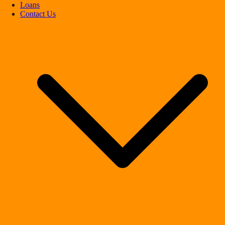
Loans
Contact Us