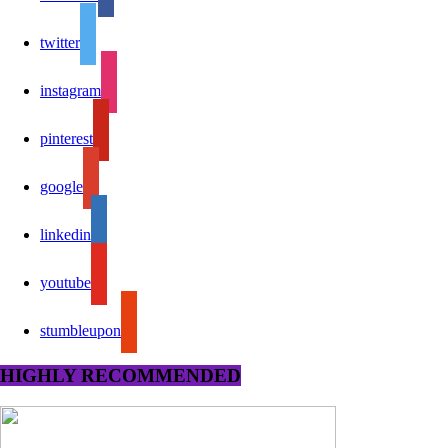
twitter
instagram
pinterest
google
linkedin
youtube
stumbleupon
HIGHLY RECOMMENDED