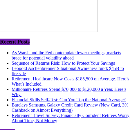
Recent Posts
As Warsh and the Fed contemplate fewer meetings, markets
brace for potential volatility ahead
Sequence of Returns Risk: How to Protect Your Savings
Leopold Aschenbrenner Situational Awareness fund: $45B to
fire sale
Retirement Healthcare Now Costs $185,500 on Average. Here’s
What’s Included.
Millionaire Retirees Spend $70,000 to $120,000 a Year. Here’s
Why.
Financial Skills Self-Test: Can You Top the National Average?
Barclays Samsung Galaxy Credit Card Review (New Card, 3%
Cashback on Almost Everything)
Retirement Travel Survey: Financially Confident Retirees Worry
About Time, Not Money