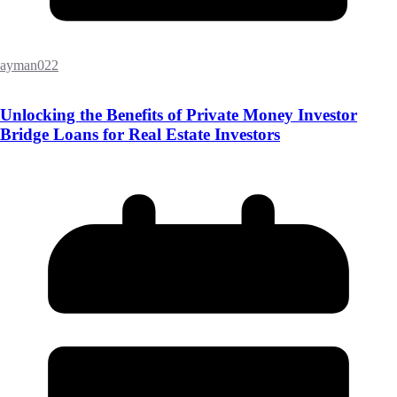
ayman022
Unlocking the Benefits of Private Money Investor
Bridge Loans for Real Estate Investors