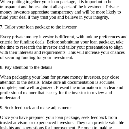
When putting together your loan package, it is important to be
transparent and honest about all aspects of the investment. Private
money investors appreciate transparency and will be more likely to
fund your deal if they trust you and believe in your integrity.
7. Tailor your loan package to the investor
Every private money investor is different, with unique preferences and
criteria for funding deals. Before submitting your loan package, take
the time to research the investor and tailor your presentation to align
with their interests and requirements. This will increase your chances
of securing funding for your investment.
8. Pay attention to the details
When packaging your loan for private money investors, pay close
attention to the details. Make sure all documentation is accurate,
complete, and well-organized. Present the information in a clear and
professional manner that is easy for the investor to review and
understand.
9. Seek feedback and make adjustments
Once you have prepared your loan package, seek feedback from
trusted advisors or experienced investors. They can provide valuable
insights and suggestions for improvement. Be open to making