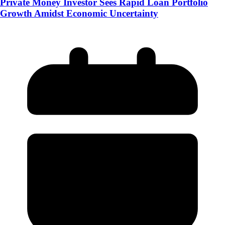
Private Money Investor Sees Rapid Loan Portfolio
Growth Amidst Economic Uncertainty