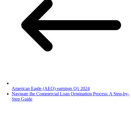
American Eagle (AEO) earnings Q1 2024
Navigate the Commercial Loan Origination Process: A Step-by-
Step Guide