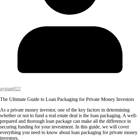
ayman022
The Ultimate Guide to Loan Packaging for Private Money Investors
As a private money investor, one of the key factors in determining
whether or not to fund a real estate deal is the loan packaging. A well-
prepared and thorough loan package can make all the difference in
securing funding for your investment. In this guide, we will cover
everything you need to know about loan packaging for private money
investors.