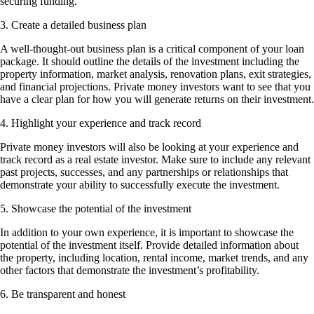
securing funding.
3. Create a detailed business plan
A well-thought-out business plan is a critical component of your loan
package. It should outline the details of the investment including the
property information, market analysis, renovation plans, exit strategies,
and financial projections. Private money investors want to see that you
have a clear plan for how you will generate returns on their investment.
4. Highlight your experience and track record
Private money investors will also be looking at your experience and
track record as a real estate investor. Make sure to include any relevant
past projects, successes, and any partnerships or relationships that
demonstrate your ability to successfully execute the investment.
5. Showcase the potential of the investment
In addition to your own experience, it is important to showcase the
potential of the investment itself. Provide detailed information about
the property, including location, rental income, market trends, and any
other factors that demonstrate the investment’s profitability.
6. Be transparent and honest