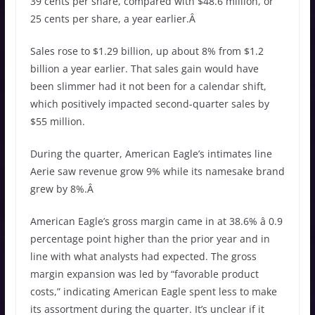
39 cents per share, compared with $48.6 million, or
25 cents per share, a year earlier.Â
Sales rose to $1.29 billion, up about 8% from $1.2
billion a year earlier. That sales gain would have
been slimmer had it not been for a calendar shift,
which positively impacted second-quarter sales by
$55 million.
During the quarter, American Eagle’s intimates line
Aerie saw revenue grow 9% while its namesake brand
grew by 8%.Â
American Eagle’s gross margin came in at 38.6% â 0.9
percentage point higher than the prior year and in
line with what analysts had expected. The gross
margin expansion was led by “favorable product
costs,” indicating American Eagle spent less to make
its assortment during the quarter. It’s unclear if it