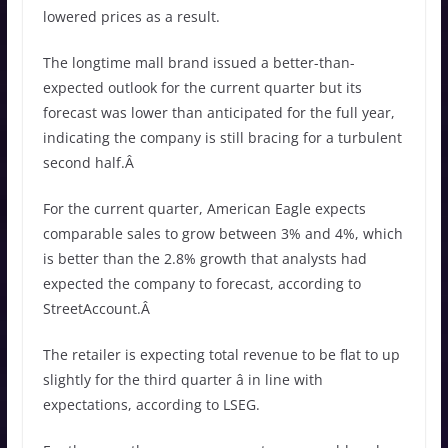
lowered prices as a result.
The longtime mall brand issued a better-than-
expected outlook for the current quarter but its
forecast was lower than anticipated for the full year,
indicating the company is still bracing for a turbulent
second half.Â
For the current quarter, American Eagle expects
comparable sales to grow between 3% and 4%, which
is better than the 2.8% growth that analysts had
expected the company to forecast, according to
StreetAccount.Â
The retailer is expecting total revenue to be flat to up
slightly for the third quarter â in line with
expectations, according to LSEG.