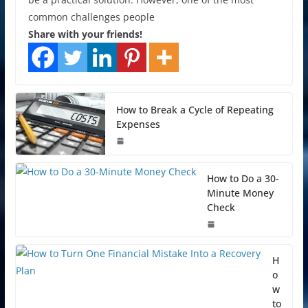
common challenges people
Share with your friends!
How to Break a Cycle of Repeating
Expenses
How to Do a 30-
Minute Money
Check
H
o
w
to