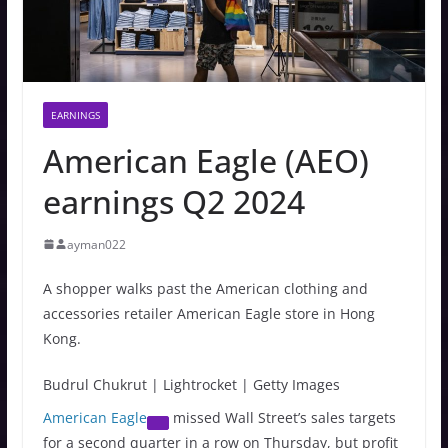
EARNINGS
American Eagle (AEO)
earnings Q2 2024
ayman022
A shopper walks past the American clothing and
accessories retailer American Eagle store in Hong
Kong.
Budrul Chukrut | Lightrocket | Getty Images
American Eagle
missed Wall Street’s sales targets
for a second quarter in a row on Thursday, but profit