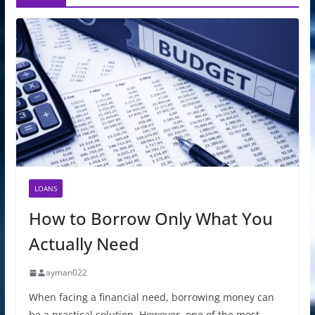
LOANS
How to Borrow Only What You
Actually Need
ayman022
When facing a financial need, borrowing money can
be a practical solution. However, one of the most