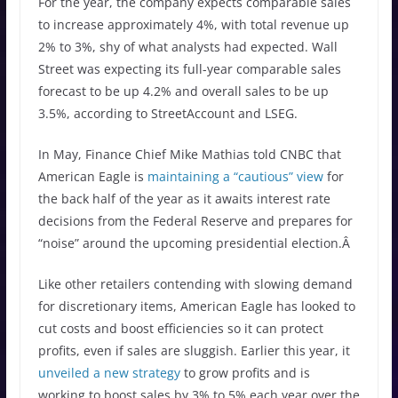
For the year, the company expects comparable sales
to increase approximately 4%, with total revenue up
2% to 3%, shy of what analysts had expected. Wall
Street was expecting its full-year comparable sales
forecast to be up 4.2% and overall sales to be up
3.5%, according to StreetAccount and LSEG.
In May, Finance Chief Mike Mathias told CNBC that
American Eagle is
maintaining a “cautious” view
for
the back half of the year as it awaits interest rate
decisions from the Federal Reserve and prepares for
“noise” around the upcoming presidential election.Â
Like other retailers contending with slowing demand
for discretionary items, American Eagle has looked to
cut costs and boost efficiencies so it can protect
profits, even if sales are sluggish. Earlier this year, it
unveiled a new strategy
to grow profits and is
working to boost sales by 3% to 5% each year over the