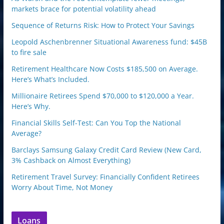
markets brace for potential volatility ahead
Sequence of Returns Risk: How to Protect Your Savings
Leopold Aschenbrenner Situational Awareness fund: $45B
to fire sale
Retirement Healthcare Now Costs $185,500 on Average.
Here’s What’s Included.
Millionaire Retirees Spend $70,000 to $120,000 a Year.
Here’s Why.
Financial Skills Self-Test: Can You Top the National
Average?
Barclays Samsung Galaxy Credit Card Review (New Card,
3% Cashback on Almost Everything)
Retirement Travel Survey: Financially Confident Retirees
Worry About Time, Not Money
Loans