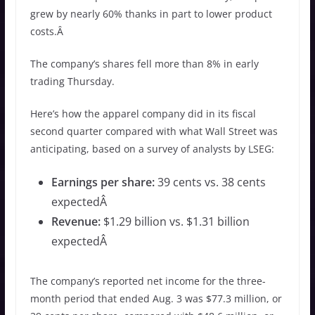
grew by nearly 60% thanks in part to lower product
costs.Â
The company’s shares fell more than 8% in early
trading Thursday.
Here’s how the apparel company did in its fiscal
second quarter compared with what Wall Street was
anticipating, based on a survey of analysts by LSEG:
Earnings per share:
39 cents vs. 38 cents
expectedÂ
Revenue:
$1.29 billion vs. $1.31 billion
expectedÂ
The company’s reported net income for the three-
month period that ended Aug. 3 was $77.3 million, or