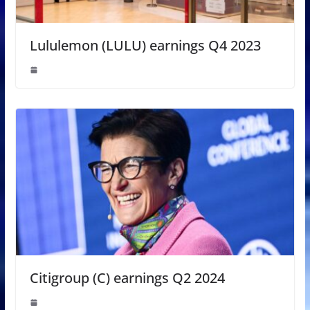
Lululemon (LULU) earnings Q4 2023
Citigroup (C) earnings Q2 2024