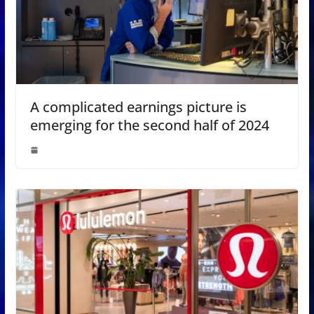
A complicated earnings picture is
emerging for the second half of 2024