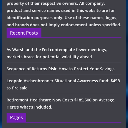
property of their respective owners. All company,
product and service names used in this website are for
identification purposes only. Use of these names, logos,
and brands does not imply endorsement unless specified.
Recent Posts
As Warsh and the Fed contemplate fewer meetings,
markets brace for potential volatility ahead
Sequence of Returns Risk: How to Protect Your Savings
Leopold Aschenbrenner Situational Awareness fund: $45B
to fire sale
Retirement Healthcare Now Costs $185,500 on Average.
Here’s What’s Included.
Pages