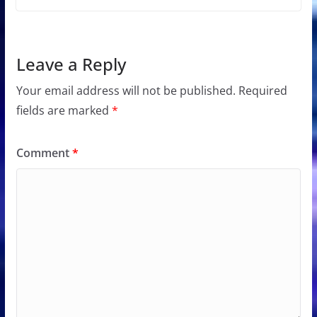
Leave a Reply
Your email address will not be published.
Required
fields are marked
*
Comment
*