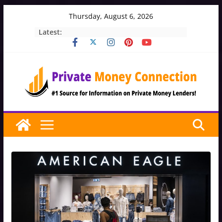
Skip
Thursday, August 6, 2026
to
Latest:
content