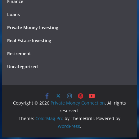
Finance
Loans
Private Money Investing
Real Estate Investing
Retirement
Uncategorized
Copyright © 2026
Private Money Connection
. All rights
reserved.
Theme:
ColorMag Pro
by ThemeGrill. Powered by
WordPress
.