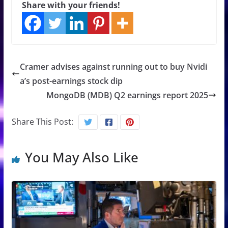
Share with your friends!
Cramer advises against running out to buy Nvidi
a’s post-earnings stock dip
MongoDB (MDB) Q2 earnings report 2025
Share This Post:
You May Also Like