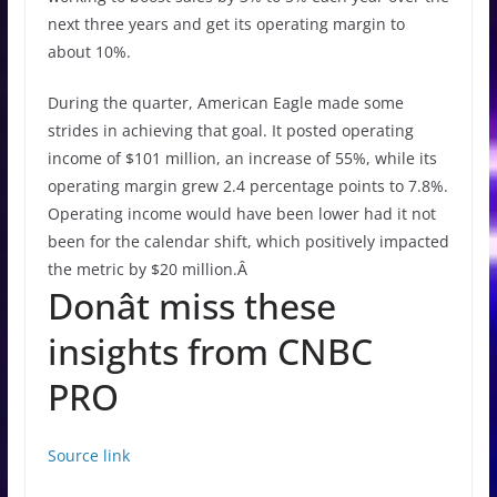
next three years and get its operating margin to
about 10%.
During the quarter, American Eagle made some
strides in achieving that goal. It posted operating
income of $101 million, an increase of 55%, while its
operating margin grew 2.4 percentage points to 7.8%.
Operating income would have been lower had it not
been for the calendar shift, which positively impacted
the metric by $20 million.Â
Donât miss these
insights from CNBC
PRO
Source link