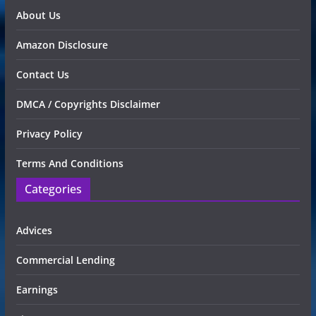
About Us
Amazon Disclosure
Contact Us
DMCA / Copyrights Disclaimer
Privacy Policy
Terms And Conditions
Categories
Advices
Commercial Lending
Earnings