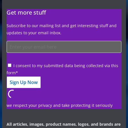
Get more stuff
Subscribe to our mailing list and get interesting stuff and
updates to your email inbox.
I consent to my submitted data being collected via this
form*
we respect your privacy and take protecting it seriously
All articles, images, product names, logos, and brands are