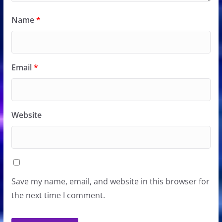
Name
*
Email
*
Website
Save my name, email, and website in this browser for
the next time I comment.