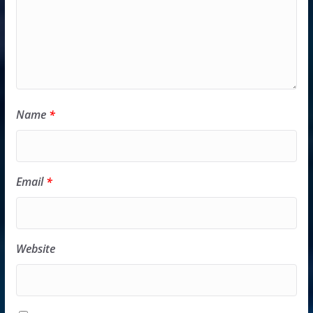
Name
*
Email
*
Website