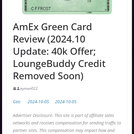
AmEx Green Card
Review (2024.10
Update: 40k Offer;
LoungeBuddy Credit
Removed Soon)
ayman022
Geo
2024-10-05
2024-10-05
Advertiser Disclosure: This site is part of affiliate sales
networks and receives compensation for sending traffic to
partner sites. This compensation may impact how and