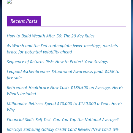
u
p
o
n
Recent Posts
How to Build Wealth After 50: The 20 Key Rules
As Warsh and the Fed contemplate fewer meetings, markets
brace for potential volatility ahead
Sequence of Returns Risk: How to Protect Your Savings
Leopold Aschenbrenner Situational Awareness fund: $45B to
fire sale
Retirement Healthcare Now Costs $185,500 on Average. Here’s
What’s Included.
Millionaire Retirees Spend $70,000 to $120,000 a Year. Here’s
Why.
Financial Skills Self-Test: Can You Top the National Average?
Barclays Samsung Galaxy Credit Card Review (New Card, 3%