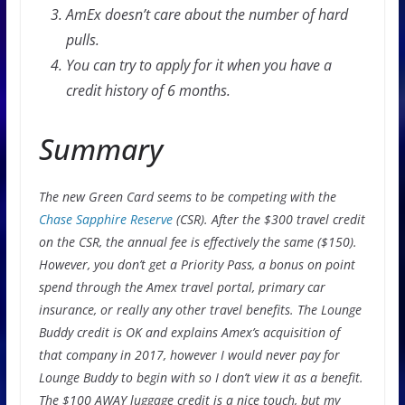
AmEx doesn’t care about the number of hard
pulls.
You can try to apply for it when you have a
credit history of 6 months.
Summary
The new Green Card seems to be competing with the
Chase Sapphire Reserve
(CSR). After the $300 travel credit
on the CSR, the annual fee is effectively the same ($150).
However, you don’t get a Priority Pass, a bonus on point
spend through the Amex travel portal, primary car
insurance, or really any other travel benefits. The Lounge
Buddy credit is OK and explains Amex’s acquisition of
that company in 2017, however I would never pay for
Lounge Buddy to begin with so I don’t view it as a benefit.
The $100 AWAY luggage credit is a nice touch, but my