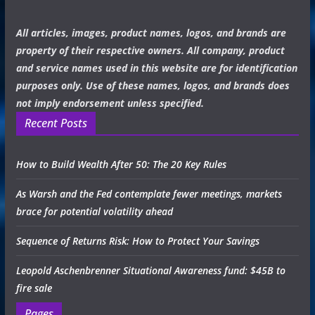
All articles, images, product names, logos, and brands are
property of their respective owners. All company, product
and service names used in this website are for identification
purposes only. Use of these names, logos, and brands does
not imply endorsement unless specified.
Recent Posts
How to Build Wealth After 50: The 20 Key Rules
As Warsh and the Fed contemplate fewer meetings, markets
brace for potential volatility ahead
Sequence of Returns Risk: How to Protect Your Savings
Leopold Aschenbrenner Situational Awareness fund: $45B to
fire sale
Pages