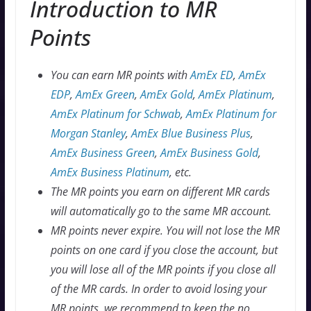
Introduction to MR
Points
You can earn MR points with
AmEx ED
,
AmEx
EDP
,
AmEx Green
,
AmEx Gold
,
AmEx Platinum
,
AmEx Platinum for Schwab
,
AmEx Platinum for
Morgan Stanley
,
AmEx Blue Business Plus
,
AmEx Business Green
,
AmEx Business Gold
,
AmEx Business Platinum
, etc.
The MR points you earn on different MR cards
will automatically go to the same MR account.
MR points never expire. You will not lose the MR
points on one card if you close the account, but
you will lose all of the MR points if you close all
of the MR cards. In order to avoid losing your
MR points, we recommend to keep the no