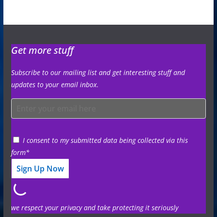
Get more stuff
Subscribe to our mailing list and get interesting stuff and
updates to your email inbox.
I consent to my submitted data being collected via this
form*
we respect your privacy and take protecting it seriously