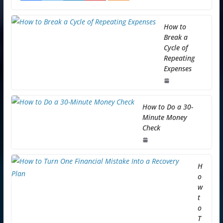
How to
Break a
Cycle of
Repeating
Expenses
How to Do a 30-
Minute Money
Check
H
o
w
t
o
T