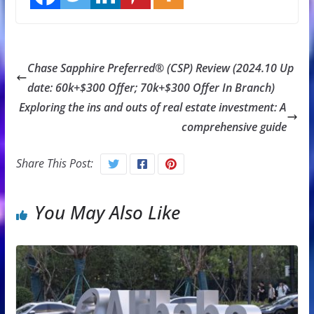
Chase Sapphire Preferred® (CSP) Review (2024.10 Up
date: 60k+$300 Offer; 70k+$300 Offer In Branch)
Exploring the ins and outs of real estate investment: A
comprehensive guide
Share This Post:
You May Also Like