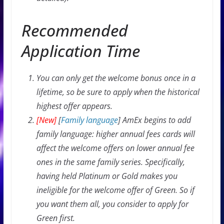
Recommended
Application Time
You can only get the welcome bonus once in a
lifetime, so be sure to apply when the historical
highest offer appears.
[New]
[
Family language
] AmEx begins to add
family language: higher annual fees cards will
affect the welcome offers on lower annual fee
ones in the same family series. Specifically,
having held Platinum or Gold makes you
ineligible for the welcome offer of Green. So if
you want them all, you consider to apply for
Green first.