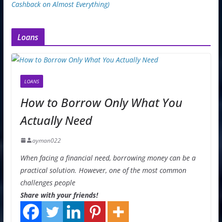
Cashback on Almost Everything)
Loans
LOANS
How to Borrow Only What You
Actually Need
ayman022
When facing a financial need, borrowing money can be a
practical solution. However, one of the most common
challenges people
Share with your friends!