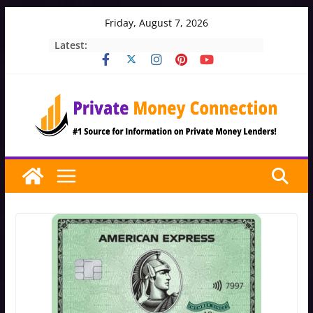
Skip
Friday, August 7, 2026
to
Latest:
content