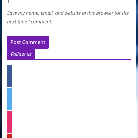
Save my name, email, and website in this browser for the
next time I comment.
Follow us
f
a
c
e
t
b
w
o
i
o
t
k
i
t
n
e
s
r
t