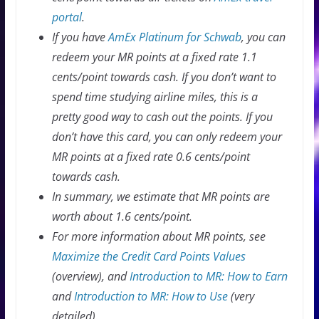
portal
.
If you have
AmEx Platinum for Schwab
, you can
redeem your MR points at a fixed rate 1.1
cents/point towards cash. If you don’t want to
spend time studying airline miles, this is a
pretty good way to cash out the points. If you
don’t have this card, you can only redeem your
MR points at a fixed rate 0.6 cents/point
towards cash.
In summary, we estimate that MR points are
worth about 1.6 cents/point.
For more information about MR points, see
Maximize the Credit Card Points Values
(overview), and
Introduction to MR: How to Earn
and
Introduction to MR: How to Use
(very
detailed).