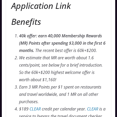
Application Link
Benefits
40k offer: earn 40,000 Membership Rewards
(MR) Points after spending $3,000 in the first 6
months.
The recent best offer is 60k+$200.
We estimate that MR are worth about 1.6
cents/point, see below for a brief introduction.
So the 60k+$200 highest welcome offer is
worth about $1,160!
Earn 3 MR Points per $1 spent on restaurants
and travel worldwide, and 1 MR on all other
purchases.
$189
CLEAR
credit per calendar year.
CLEAR
is a
service to bypass the travel document checker