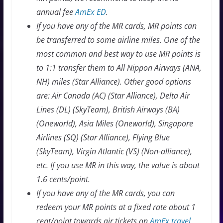
annual fee
AmEx ED
.
If you have any of the MR cards, MR points can
be transferred to some airline miles. One of the
most common and best way to use MR points is
to 1:1 transfer them to All Nippon Airways (ANA,
NH) miles (Star Alliance). Other good options
are: Air Canada (AC) (Star Alliance), Delta Air
Lines (DL) (SkyTeam), British Airways (BA)
(Oneworld), Asia Miles (Oneworld), Singapore
Airlines (SQ) (Star Alliance), Flying Blue
(SkyTeam), Virgin Atlantic (VS) (Non-alliance),
etc. If you use MR in this way, the value is about
1.6 cents/point.
If you have any of the MR cards, you can
redeem your MR points at a fixed rate about 1
cent/point towards air tickets on
AmEx travel