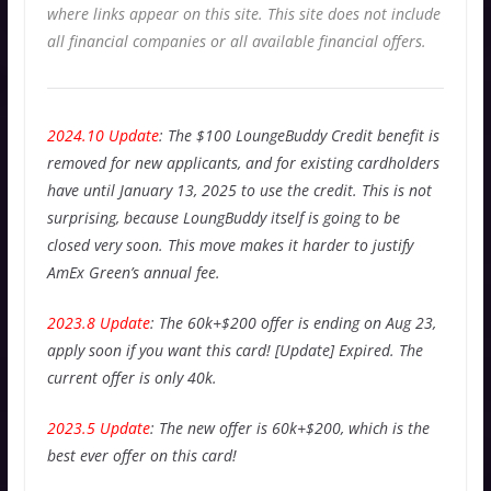
where links appear on this site. This site does not include
all financial companies or all available financial offers.
2024.10 Update
: The $100 LoungeBuddy Credit benefit is
removed for new applicants, and for existing cardholders
have until January 13, 2025 to use the credit. This is not
surprising, because LoungBuddy itself is going to be
closed very soon. This move makes it harder to justify
AmEx Green’s annual fee.
2023.8 Update
: The 60k+$200 offer is ending on Aug 23,
apply soon if you want this card! [Update] Expired. The
current offer is only 40k.
2023.5 Update
: The new offer is 60k+$200, which is the
best ever offer on this card!