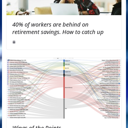
40% of workers are behind on
retirement savings. How to catch up
Wings of the Points —