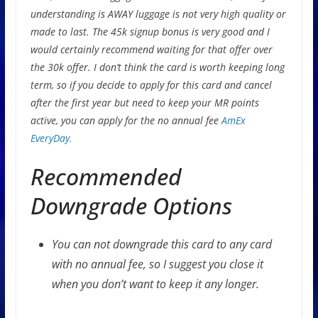
understanding is AWAY luggage is not very high quality or
made to last. The 45k signup bonus is very good and I
would certainly recommend waiting for that offer over
the 30k offer. I don’t think the card is worth keeping long
term, so if you decide to apply for this card and cancel
after the first year but need to keep your MR points
active, you can apply for the no annual fee
AmEx
EveryDay.
Recommended
Downgrade Options
You can not downgrade this card to any card
with no annual fee, so I suggest you close it
when you don’t want to keep it any longer.