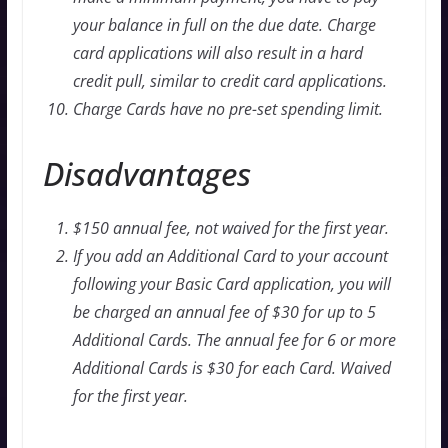
your balance in full on the due date. Charge
card applications will also result in a hard
credit pull, similar to credit card applications.
Charge Cards have no pre-set spending limit.
Disadvantages
$150 annual fee, not waived for the first year.
If you add an Additional Card to your account
following your Basic Card application, you will
be charged an annual fee of $30 for up to 5
Additional Cards. The annual fee for 6 or more
Additional Cards is $30 for each Card. Waived
for the first year.