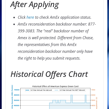
After Applying
Click
here
to check AmEx application status.
AmEx reconsideration backdoor number: 877-
399-3083. The “real” backdoor number of
Amex is well protected. Different from Chase,
the representatives from this AmEx
reconsideration backdoor number only have
the right to help you submit requests.
Historical Offers Chart