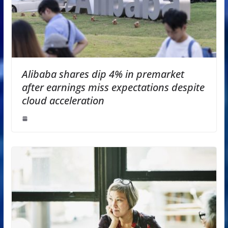
Alibaba shares dip 4% in premarket
after earnings miss expectations despite
cloud acceleration