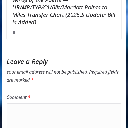
UR/MR/TYP/C1/Bilt/Marriott Points to
Miles Transfer Chart (2025.5 Update: Bilt
Is Added)
Leave a Reply
Your email address will not be published.
Required fields
are marked
*
Comment
*