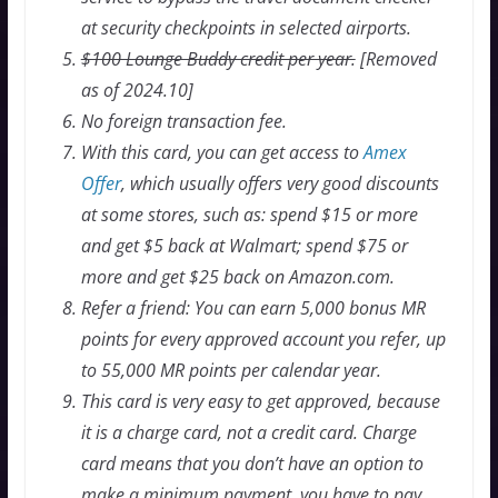
at security checkpoints in selected airports.
$100 Lounge Buddy credit per year.
[Removed
as of 2024.10]
No foreign transaction fee.
With this card, you can get access to
Amex
Offer
, which usually offers very good discounts
at some stores, such as: spend $15 or more
and get $5 back at Walmart; spend $75 or
more and get $25 back on Amazon.com.
Refer a friend: You can earn 5,000 bonus MR
points for every approved account you refer, up
to 55,000 MR points per calendar year.
This card is very easy to get approved, because
it is a charge card, not a credit card. Charge
card means that you don’t have an option to
make a minimum payment, you have to pay