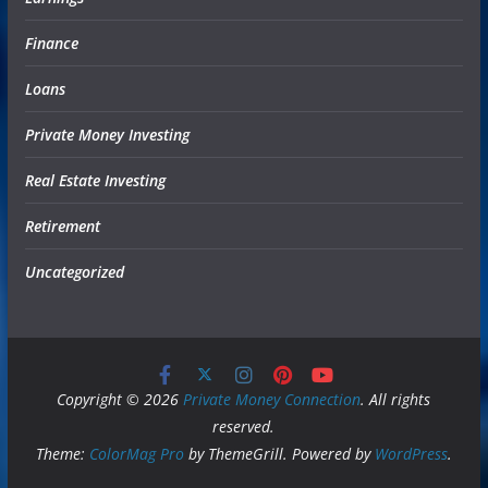
Finance
Loans
Private Money Investing
Real Estate Investing
Retirement
Uncategorized
Copyright © 2026
Private Money Connection
. All rights
reserved.
Theme:
ColorMag Pro
by ThemeGrill. Powered by
WordPress
.