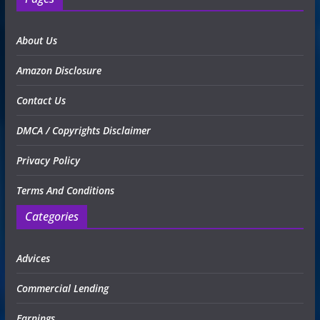
About Us
Amazon Disclosure
Contact Us
DMCA / Copyrights Disclaimer
Privacy Policy
Terms And Conditions
Categories
Advices
Commercial Lending
Earnings