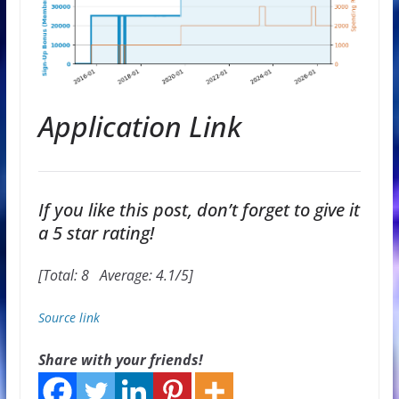
Application Link
If you like this post, don’t forget to give it
a 5 star rating!
[Total:
8
Average:
4.1
/5]
Source link
Share with your friends!