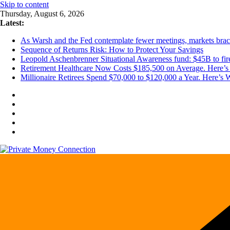
Skip to content
Thursday, August 6, 2026
Latest:
As Warsh and the Fed contemplate fewer meetings, markets brace 
Sequence of Returns Risk: How to Protect Your Savings
Leopold Aschenbrenner Situational Awareness fund: $45B to fire
Retirement Healthcare Now Costs $185,500 on Average. Here’s 
Millionaire Retirees Spend $70,000 to $120,000 a Year. Here’s 