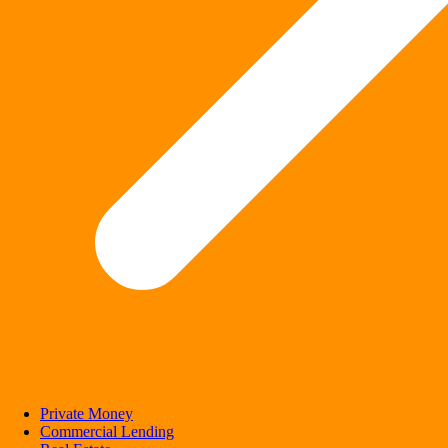
Private Money
Commercial Lending