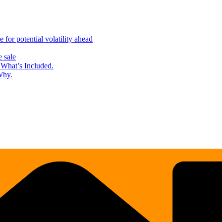
for potential volatility ahead
 sale
What’s Included.
Why.