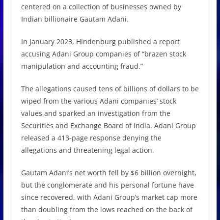
centered on a collection of businesses owned by
Indian billionaire Gautam Adani.
In January 2023, Hindenburg published a report
accusing Adani Group companies of “brazen stock
manipulation and accounting fraud.”
The allegations caused tens of billions of dollars to be
wiped from the various Adani companies’ stock
values and sparked an investigation from the
Securities and Exchange Board of India. Adani Group
released a 413-page response denying the
allegations and threatening legal action.
Gautam Adani’s net worth fell by $6 billion overnight,
but the conglomerate and his personal fortune have
since recovered, with Adani Group’s market cap more
than doubling from the lows reached on the back of