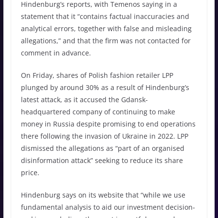
Hindenburg’s reports, with Temenos saying in a
statement that it “contains factual inaccuracies and
analytical errors, together with false and misleading
allegations,” and that the firm was not contacted for
comment in advance.
On Friday, shares of Polish fashion retailer LPP
plunged by around 30% as a result of Hindenburg’s
latest attack, as it accused the Gdansk-
headquartered company of continuing to make
money in Russia despite promising to end operations
there following the invasion of Ukraine in 2022. LPP
dismissed the allegations as “part of an organised
disinformation attack” seeking to reduce its share
price.
Hindenburg says on its website that “while we use
fundamental analysis to aid our investment decision-