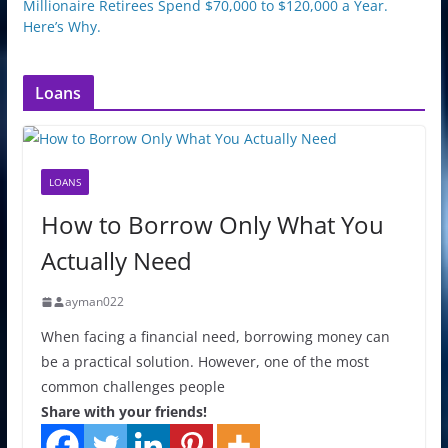
Millionaire Retirees Spend $70,000 to $120,000 a Year.
Here’s Why.
Loans
LOANS
How to Borrow Only What You
Actually Need
ayman022
When facing a financial need, borrowing money can
be a practical solution. However, one of the most
common challenges people
Share with your friends!