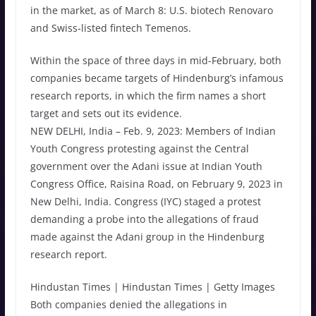
in the market, as of March 8: U.S. biotech Renovaro
and Swiss-listed fintech Temenos.
Within the space of three days in mid-February, both
companies became targets of Hindenburg’s infamous
research reports, in which the firm names a short
target and sets out its evidence.
NEW DELHI, India – Feb. 9, 2023: Members of Indian
Youth Congress protesting against the Central
government over the Adani issue at Indian Youth
Congress Office, Raisina Road, on February 9, 2023 in
New Delhi, India. Congress (IYC) staged a protest
demanding a probe into the allegations of fraud
made against the Adani group in the Hindenburg
research report.
Hindustan Times | Hindustan Times | Getty Images
Both companies denied the allegations in