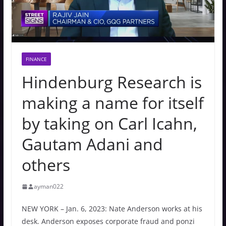
FINANCE
Hindenburg Research is
making a name for itself
by taking on Carl Icahn,
Gautam Adani and
others
ayman022
NEW YORK – Jan. 6, 2023: Nate Anderson works at his
desk. Anderson exposes corporate fraud and ponzi