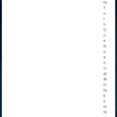
to
T
u
r
n
O
n
e
Fi
n
a
n
ci
al
M
is
ta
k
e
In
to