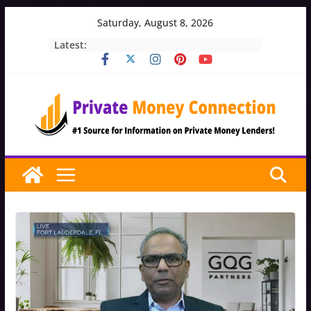
Skip
Saturday, August 8, 2026
to
Latest:
content