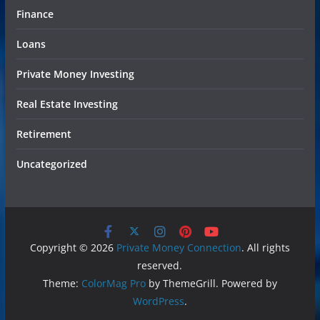
Finance
Loans
Private Money Investing
Real Estate Investing
Retirement
Uncategorized
Copyright © 2026
Private Money Connection
. All rights
reserved.
Theme:
ColorMag Pro
by ThemeGrill. Powered by
WordPress
.