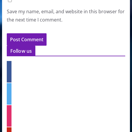
Save my name, email, and website in this browser for
the next time I comment.
Follow us
f
a
c
e
t
b
w
o
i
o
t
k
i
t
n
e
s
r
t
p