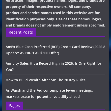
All articles, images, product names, logos, and brands are
property of their respective owners. All company,
product and service names used in this website are for
identification purposes only. Use of these names, logos,
and brands does not imply endorsement unless specified.
Recent Posts
AmEx Blue Cash Preferred (BCP) Credit Card Review (2026.8
Update: AS HIGH AS $300 Offer)
Annuity Sales Hit a Record High in 2026. Is One Right for
You?
How to Build Wealth After 50: The 20 Key Rules
As Warsh and the Fed contemplate fewer meetings,
markets brace for potential volatility ahead
Pages