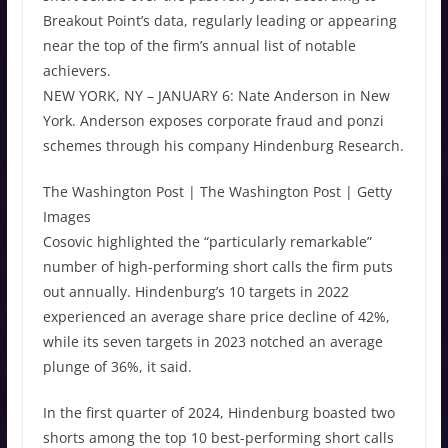
Breakout Point’s data, regularly leading or appearing
near the top of the firm’s annual list of notable
achievers.
NEW YORK, NY – JANUARY 6: Nate Anderson in New
York. Anderson exposes corporate fraud and ponzi
schemes through his company Hindenburg Research.
The Washington Post | The Washington Post | Getty
Images
Cosovic highlighted the “particularly remarkable”
number of high-performing short calls the firm puts
out annually. Hindenburg’s 10 targets in 2022
experienced an average share price decline of 42%,
while its seven targets in 2023 notched an average
plunge of 36%, it said.
In the first quarter of 2024, Hindenburg boasted two
shorts among the top 10 best-performing short calls