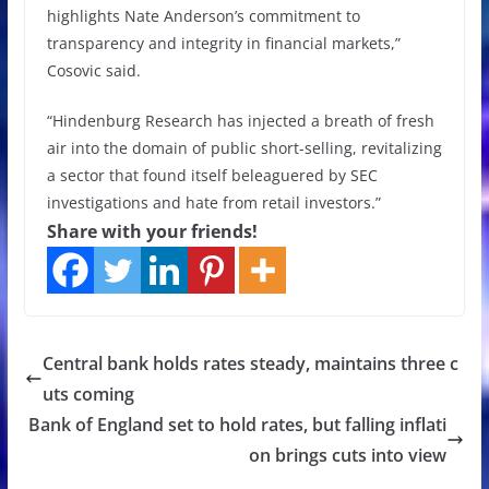
highlights Nate Anderson’s commitment to
transparency and integrity in financial markets,”
Cosovic said.
“Hindenburg Research has injected a breath of fresh
air into the domain of public short-selling, revitalizing
a sector that found itself beleaguered by SEC
investigations and hate from retail investors.”
Share with your friends!
Central bank holds rates steady, maintains three c
uts coming
Bank of England set to hold rates, but falling inflati
on brings cuts into view