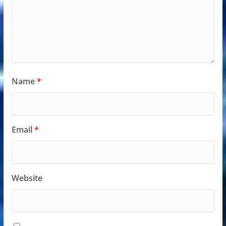
Name
*
Email
*
Website