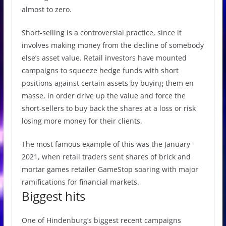
almost to zero.
Short-selling is a controversial practice, since it
involves making money from the decline of somebody
else’s asset value. Retail investors have mounted
campaigns to squeeze hedge funds with short
positions against certain assets by buying them en
masse, in order drive up the value and force the
short-sellers to buy back the shares at a loss or risk
losing more money for their clients.
The most famous example of this was the January
2021, when retail traders sent shares of brick and
mortar games retailer GameStop soaring with major
ramifications for financial markets.
Biggest hits
One of Hindenburg’s biggest recent campaigns