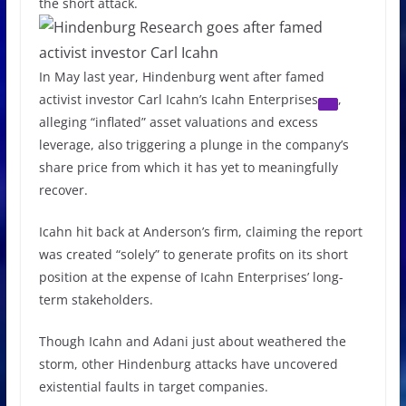
the short attack.
In May last year, Hindenburg went after famed
activist investor Carl Icahn’s
Icahn Enterprises
,
alleging “inflated” asset valuations and excess
leverage, also triggering a plunge in the company’s
share price from which it has yet to meaningfully
recover.
Icahn hit back at Anderson’s firm, claiming the report
was created “solely” to generate profits on its short
position at the expense of Icahn Enterprises’ long-
term stakeholders.
Though Icahn and Adani just about weathered the
storm, other Hindenburg attacks have uncovered
existential faults in target companies.