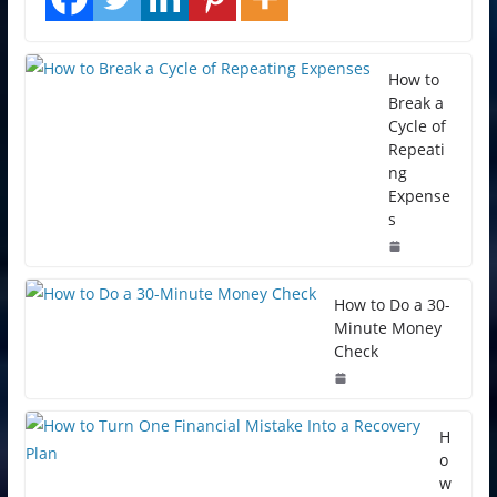
How to
Break a
Cycle of
Repeati
ng
Expense
s
How to Do a 30-
Minute Money
Check
H
o
w