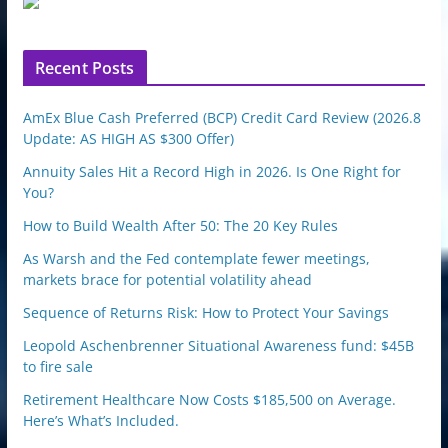
p
o
n
Recent Posts
AmEx Blue Cash Preferred (BCP) Credit Card Review (2026.8
Update: AS HIGH AS $300 Offer)
Annuity Sales Hit a Record High in 2026. Is One Right for
You?
How to Build Wealth After 50: The 20 Key Rules
As Warsh and the Fed contemplate fewer meetings,
markets brace for potential volatility ahead
Sequence of Returns Risk: How to Protect Your Savings
Leopold Aschenbrenner Situational Awareness fund: $45B
to fire sale
Retirement Healthcare Now Costs $185,500 on Average.
Here’s What’s Included.