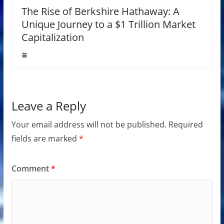
The Rise of Berkshire Hathaway: A
Unique Journey to a $1 Trillion Market
Capitalization
Leave a Reply
Your email address will not be published.
Required
fields are marked
*
Comment
*