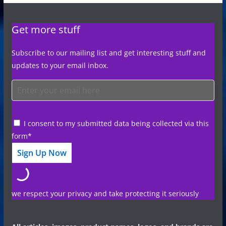
Get more stuff
Subscribe to our mailing list and get interesting stuff and
updates to your email inbox.
I consent to my submitted data being collected via this
form*
we respect your privacy and take protecting it seriously