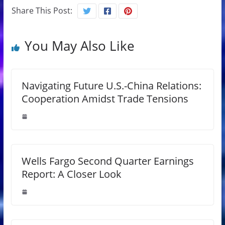
Share This Post:
You May Also Like
Navigating Future U.S.-China Relations:
Cooperation Amidst Trade Tensions
Wells Fargo Second Quarter Earnings
Report: A Closer Look