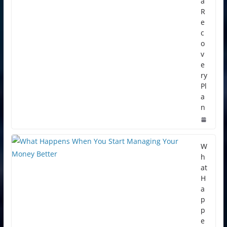
a
R
e
c
o
v
e
ry
Pl
a
n
W
h
at
H
a
p
p
e