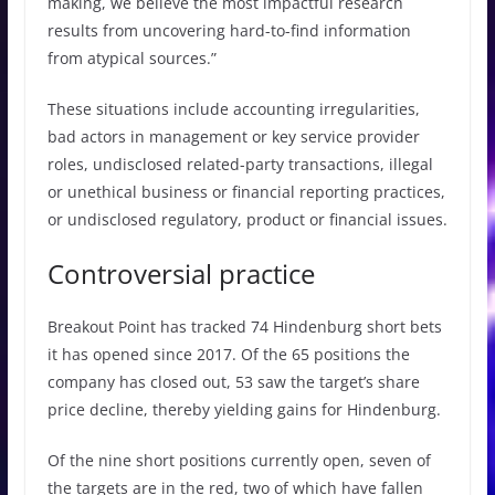
making, we believe the most impactful research
results from uncovering hard-to-find information
from atypical sources.”
These situations include accounting irregularities,
bad actors in management or key service provider
roles, undisclosed related-party transactions, illegal
or unethical business or financial reporting practices,
or undisclosed regulatory, product or financial issues.
Controversial practice
Breakout Point has tracked 74 Hindenburg short bets
it has opened since 2017. Of the 65 positions the
company has closed out, 53 saw the target’s share
price decline, thereby yielding gains for Hindenburg.
Of the nine short positions currently open, seven of
the targets are in the red, two of which have fallen