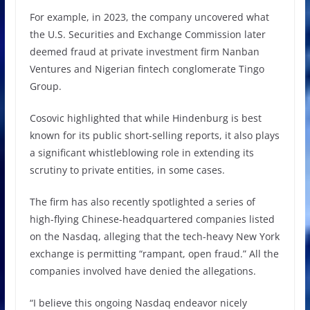
For example, in 2023, the company uncovered what
the U.S. Securities and Exchange Commission later
deemed fraud at private investment firm Nanban
Ventures and Nigerian fintech conglomerate Tingo
Group.
Cosovic highlighted that while Hindenburg is best
known for its public short-selling reports, it also plays
a significant whistleblowing role in extending its
scrutiny to private entities, in some cases.
The firm has also recently spotlighted a series of
high-flying Chinese-headquartered companies listed
on the Nasdaq, alleging that the tech-heavy New York
exchange is permitting “rampant, open fraud.” All the
companies involved have denied the allegations.
“I believe this ongoing Nasdaq endeavor nicely