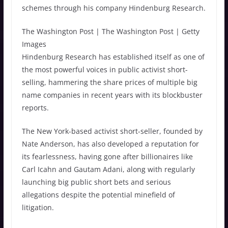
schemes through his company Hindenburg Research.
The Washington Post | The Washington Post | Getty
Images
Hindenburg Research has established itself as one of
the most powerful voices in public activist short-
selling, hammering the share prices of multiple big
name companies in recent years with its blockbuster
reports.
The New York-based activist short-seller, founded by
Nate Anderson, has also developed a reputation for
its fearlessness, having gone after billionaires like
Carl Icahn and Gautam Adani, along with regularly
launching big public short bets and serious
allegations despite the potential minefield of
litigation.