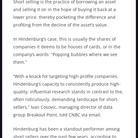
Short selling is the practice of borrowing an asset
and selling it on in the hope of buying it back at a
lower price, thereby pocketing the difference and
profiting from the decline of the asset’s value.
In Hindenburg’s case, this is usually the shares of
companies it deems to be houses of cards, or in the
company’s words: “Popping bubbles where we see
them.”
“With a knack for targeting high-profile companies,
Hindenburg’s capacity to consistently produce high-
quality, influential research stands in contrast to the,
often ridiculously, demanding landscape for short-
sellers,” Ivan Cosovic, managing director of data
group Breakout Point, told CNBC via email.
Hindenburg has been a standout performer among
short sellers over the past few years, according to