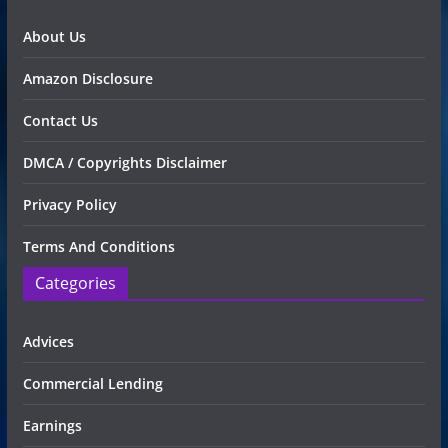
About Us
Amazon Disclosure
Contact Us
DMCA / Copyrights Disclaimer
Privacy Policy
Terms And Conditions
Categories
Advices
Commercial Lending
Earnings