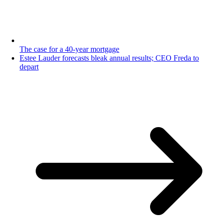
The case for a 40-year mortgage
Estee Lauder forecasts bleak annual results; CEO Freda to
depart