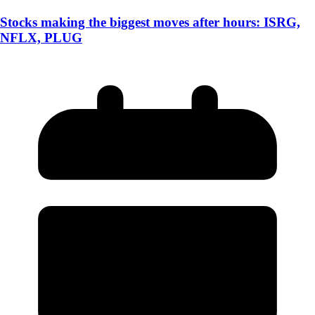
Stocks making the biggest moves after hours: ISRG,
NFLX, PLUG