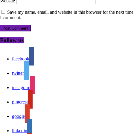
Website
Save my name, email, and website in this browser for the next time
I comment.
Follow us
facebook
twitter
instagram
pinterest
google
linkedin