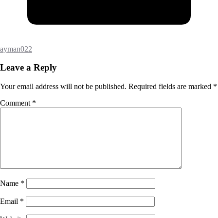
ayman022
Leave a Reply
Your email address will not be published.
Required fields are marked
*
Comment
*
Name
*
Email
*