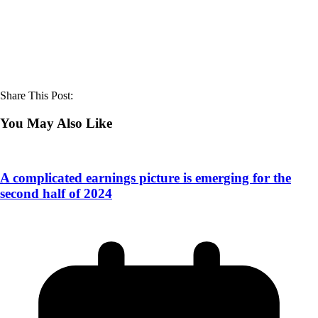
Share This Post:
You May Also Like
A complicated earnings picture is emerging for the
second half of 2024