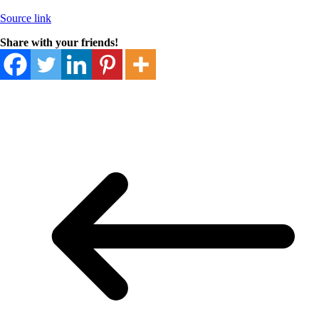
Source link
Share with your friends!