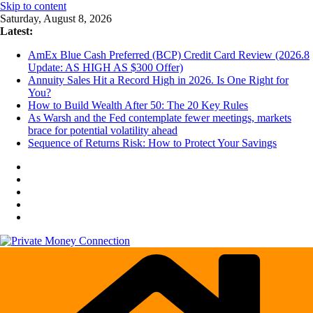
Skip to content
Saturday, August 8, 2026
Latest:
AmEx Blue Cash Preferred (BCP) Credit Card Review (2026.8
Update: AS HIGH AS $300 Offer)
Annuity Sales Hit a Record High in 2026. Is One Right for
You?
How to Build Wealth After 50: The 20 Key Rules
As Warsh and the Fed contemplate fewer meetings, markets
brace for potential volatility ahead
Sequence of Returns Risk: How to Protect Your Savings