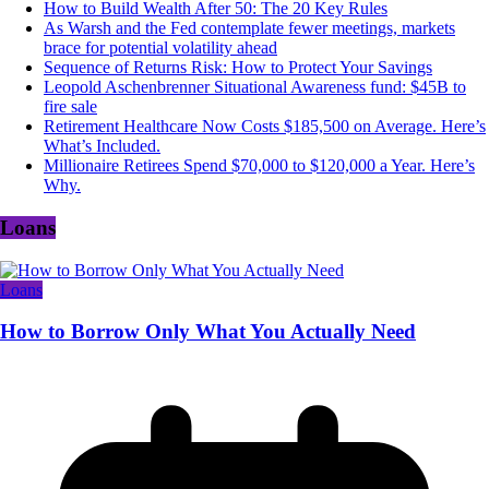
How to Build Wealth After 50: The 20 Key Rules
As Warsh and the Fed contemplate fewer meetings, markets
brace for potential volatility ahead
Sequence of Returns Risk: How to Protect Your Savings
Leopold Aschenbrenner Situational Awareness fund: $45B to
fire sale
Retirement Healthcare Now Costs $185,500 on Average. Here’s
What’s Included.
Millionaire Retirees Spend $70,000 to $120,000 a Year. Here’s
Why.
Loans
Loans
How to Borrow Only What You Actually Need