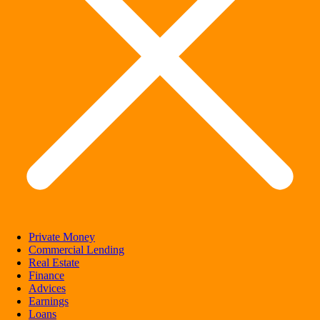
Private Money
Commercial Lending
Real Estate
Finance
Advices
Earnings
Loans