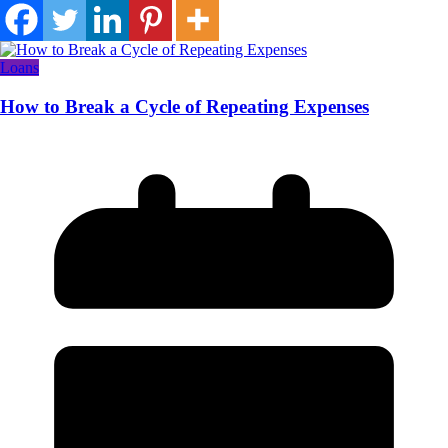
Loans
How to Break a Cycle of Repeating Expenses