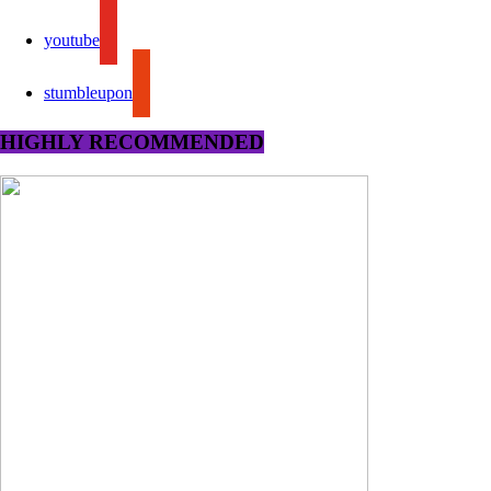
youtube
stumbleupon
HIGHLY RECOMMENDED