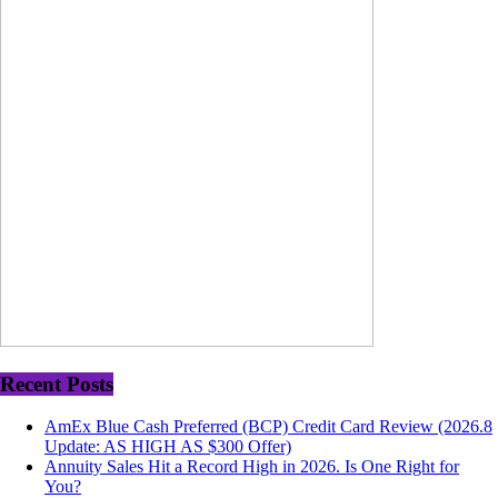
Recent Posts
AmEx Blue Cash Preferred (BCP) Credit Card Review (2026.8
Update: AS HIGH AS $300 Offer)
Annuity Sales Hit a Record High in 2026. Is One Right for
You?