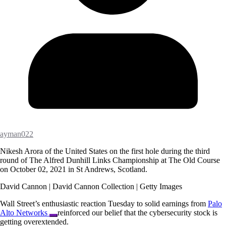
ayman022
Nikesh Arora of the United States on the first hole during the third
round of The Alfred Dunhill Links Championship at The Old Course
on October 02, 2021 in St Andrews, Scotland.
David Cannon | David Cannon Collection | Getty Images
Wall Street’s enthusiastic reaction Tuesday to solid earnings from
Palo
Alto Networks
reinforced our belief that the cybersecurity stock is
getting overextended.