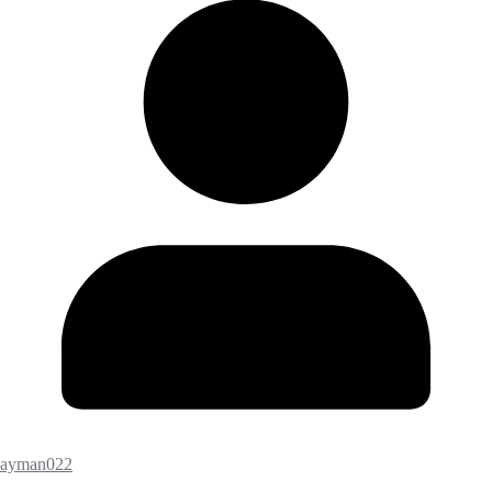
ayman022