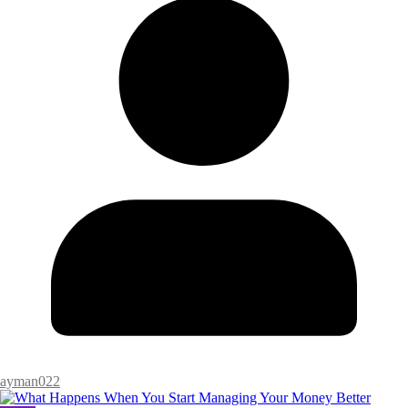
ayman022