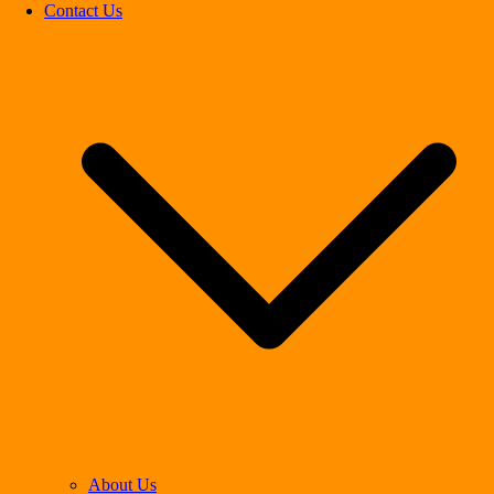
Contact Us
About Us