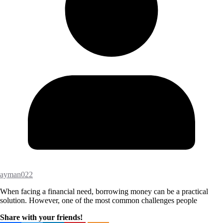
ayman022
When facing a financial need, borrowing money can be a practical
solution. However, one of the most common challenges people
Share with your friends!