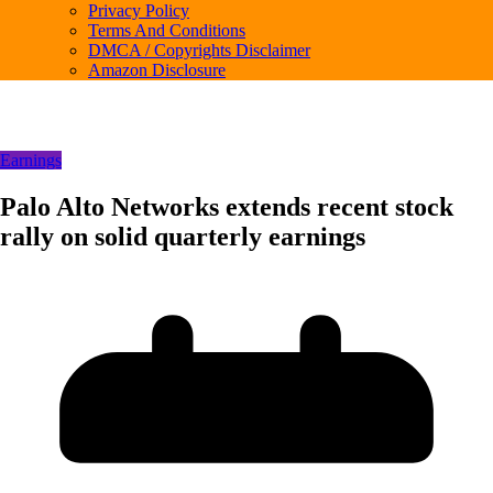
Privacy Policy
Terms And Conditions
DMCA / Copyrights Disclaimer
Amazon Disclosure
Earnings
Palo Alto Networks extends recent stock
rally on solid quarterly earnings