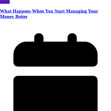
Loans
What Happens When You Start Managing Your
Money Better