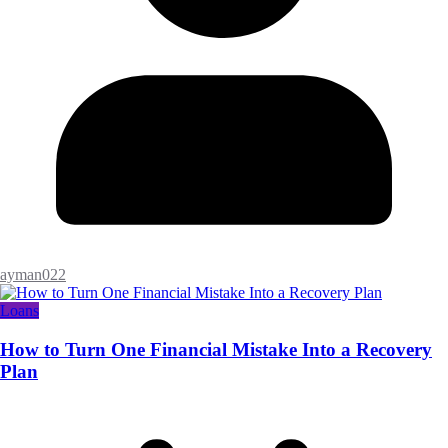
ayman022
Loans
How to Turn One Financial Mistake Into a Recovery
Plan