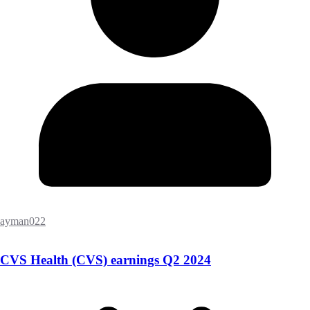
ayman022
CVS Health (CVS) earnings Q2 2024