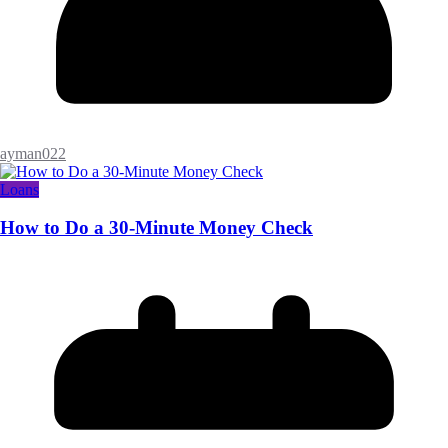
ayman022
Loans
How to Do a 30-Minute Money Check