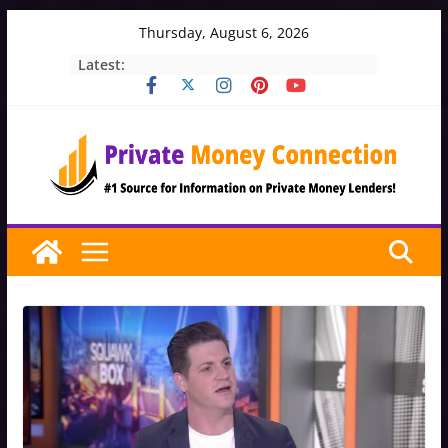
Skip
Thursday, August 6, 2026
to
Latest:
content