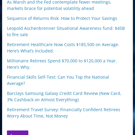
As Warsh and the Fed contemplate fewer meetings,
markets brace for potential volatility ahead
Sequence of Returns Risk: How to Protect Your Savings
Leopold Aschenbrenner Situational Awareness fund: $45B
to fire sale
Retirement Healthcare Now Costs $185,500 on Average.
Here’s What’s Included.
Millionaire Retirees Spend $70,000 to $120,000 a Year.
Here’s Why.
Financial Skills Self-Test: Can You Top the National
Average?
Barclays Samsung Galaxy Credit Card Review (New Card,
3% Cashback on Almost Everything)
Retirement Travel Survey: Financially Confident Retirees
Worry About Time, Not Money