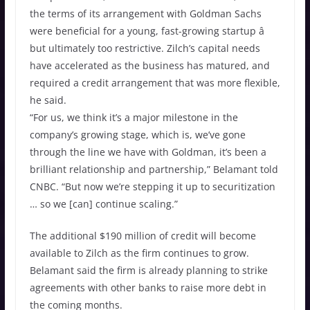
the terms of its arrangement with Goldman Sachs
were beneficial for a young, fast-growing startup â
but ultimately too restrictive. Zilch’s capital needs
have accelerated as the business has matured, and
required a credit arrangement that was more flexible,
he said.
“For us, we think it’s a major milestone in the
company’s growing stage, which is, we’ve gone
through the line we have with Goldman, it’s been a
brilliant relationship and partnership,” Belamant told
CNBC. “But now we’re stepping it up to securitization
… so we [can] continue scaling.”
The additional $190 million of credit will become
available to Zilch as the firm continues to grow.
Belamant said the firm is already planning to strike
agreements with other banks to raise more debt in
the coming months.