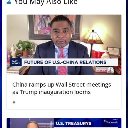
You May Also Like
China ramps up Wall Street meetings
as Trump inauguration looms