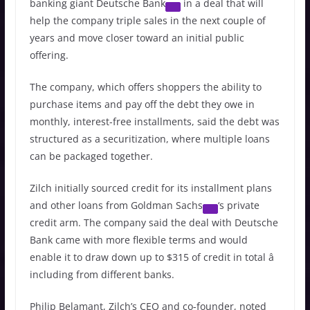
banking giant
Deutsche Bank
in a deal that will
help the company triple sales in the next couple of
years and move closer toward an initial public
offering.
The company, which offers shoppers the ability to
purchase items and pay off the debt they owe in
monthly, interest-free installments, said the debt was
structured as a securitization, where multiple loans
can be packaged together.
Zilch initially sourced credit for its installment plans
and other loans from
Goldman Sachs
‘s private
credit arm. The company said the deal with Deutsche
Bank came with more flexible terms and would
enable it to draw down up to $315 of credit in total â
including from different banks.
Philip Belamant, Zilch’s CEO and co-founder, noted