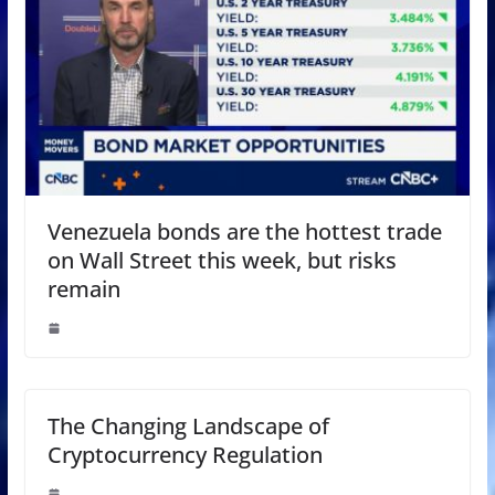
Venezuela bonds are the hottest trade
on Wall Street this week, but risks
remain
The Changing Landscape of
Cryptocurrency Regulation