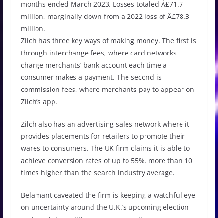
months ended March 2023. Losses totaled Â£71.7
million, marginally down from a 2022 loss of Â£78.3
million.
Zilch has three key ways of making money. The first is
through interchange fees, where card networks
charge merchants’ bank account each time a
consumer makes a payment. The second is
commission fees, where merchants pay to appear on
Zilch’s app.
Zilch also has an advertising sales network where it
provides placements for retailers to promote their
wares to consumers. The UK firm claims it is able to
achieve conversion rates of up to 55%, more than 10
times higher than the search industry average.
Belamant caveated the firm is keeping a watchful eye
on uncertainty around the U.K.’s upcoming election