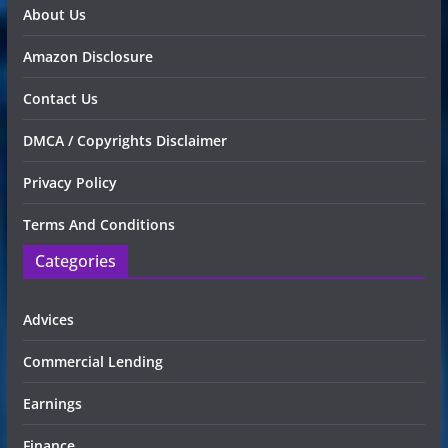
About Us
Amazon Disclosure
Contact Us
DMCA / Copyrights Disclaimer
Privacy Policy
Terms And Conditions
Categories
Advices
Commercial Lending
Earnings
Finance