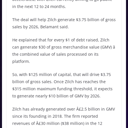
in the next 12 to 24 months.
The deal will help Zilch generate $3.75 billion of gross
sales by 2026, Belamant said.
He explained that for every $1 of debt raised, Zilch
can generate $30 of gross merchandise value (GMV) â
the combined value of sales processed on its
platform.
So, with $125 million of capital, that will drive $3.75
billion of gross sales. Once Zilch has reaches the
$315 million maximum funding threshold, it expects
to generate nearly $10 billion of GMV by 2026.
Zilch has already generated over Â£2.5 billion in GMV
since its founding in 2018. The firm reported
revenues of Â£30 million ($38 million) in the 12