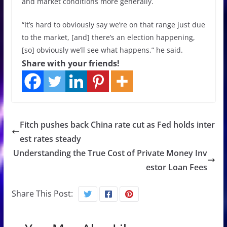
and market conditions more generally.
“It’s hard to obviously say we’re on that range just due
to the market, [and] there’s an election happening,
[so] obviously we’ll see what happens,” he said.
Share with your friends!
Fitch pushes back China rate cut as Fed holds inter
est rates steady
Understanding the True Cost of Private Money Inv
estor Loan Fees
Share This Post: