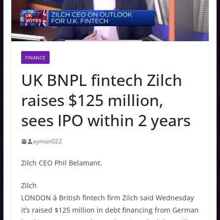
FINANCE
UK BNPL fintech Zilch
raises $125 million,
sees IPO within 2 years
ayman022
Zilch CEO Phil Belamant.
Zilch
LONDON â British fintech firm Zilch said Wednesday
it’s raised $125 million in debt financing from German