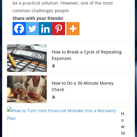
be a practical solution. However, one of the most
common challenges people
Share with your friends!
How to Break a Cycle of Repeating
Expenses
How to Do a 30-Minute Money
Check
H
o
w
to