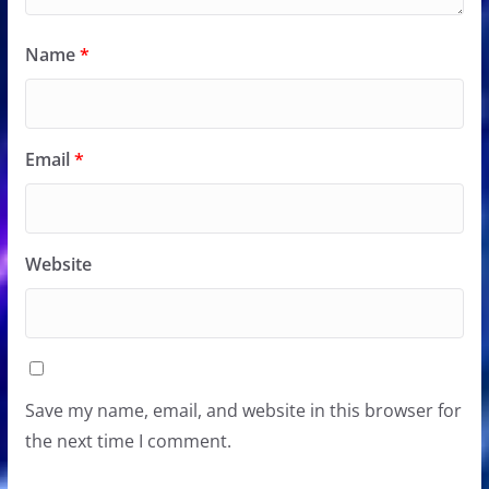
Name
*
Email
*
Website
Save my name, email, and website in this browser for
the next time I comment.