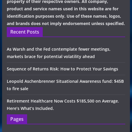
property of their respective owners. All company,
product and service names used in this website are for
identification purposes only. Use of these names, logos,
and brands does not imply endorsement unless specified.
Recent Posts
As Warsh and the Fed contemplate fewer meetings,
markets brace for potential volatility ahead
Sequence of Returns Risk: How to Protect Your Savings
Leopold Aschenbrenner Situational Awareness fund: $45B
to fire sale
Retirement Healthcare Now Costs $185,500 on Average.
Here’s What’s Included.
Pages