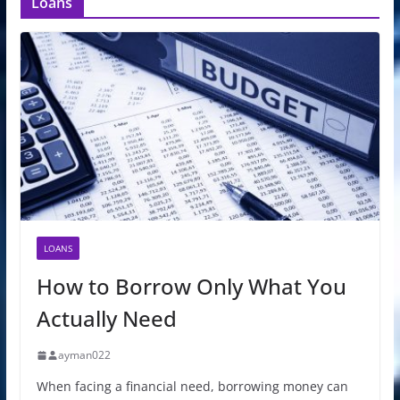
Loans
LOANS
How to Borrow Only What You
Actually Need
ayman022
When facing a financial need, borrowing money can