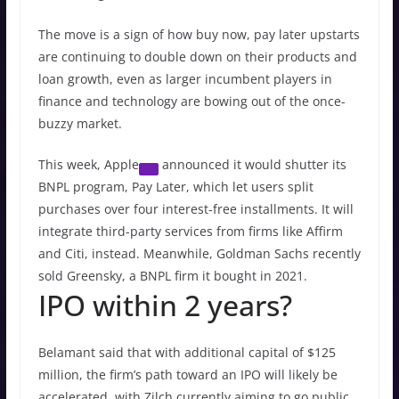
The move is a sign of how buy now, pay later upstarts
are continuing to double down on their products and
loan growth, even as larger incumbent players in
finance and technology are bowing out of the once-
buzzy market.
This week,
Apple
announced it would shutter its
BNPL program, Pay Later, which let users split
purchases over four interest-free installments. It will
integrate third-party services from firms like Affirm
and Citi, instead. Meanwhile, Goldman Sachs recently
sold Greensky, a BNPL firm it bought in 2021.
IPO within 2 years?
Belamant said that with additional capital of $125
million, the firm’s path toward an IPO will likely be
accelerated, with Zilch currently aiming to go public