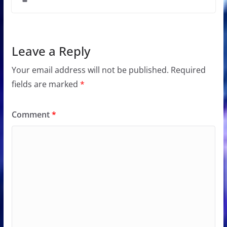
Leave a Reply
Your email address will not be published.
Required
fields are marked
*
Comment
*