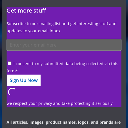
Get more stuff
Subscribe to our mailing list and get interesting stuff and
updates to your email inbox.
I consent to my submitted data being collected via this
form*
we respect your privacy and take protecting it seriously
All articles, images, product names, logos, and brands are