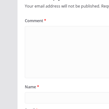
Your email address will not be published.
Requ
Comment
*
Name
*