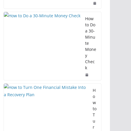
How
to Do
a 30-
Minu
te
Mone
y
Chec
k
H
o
w
to
T
u
r