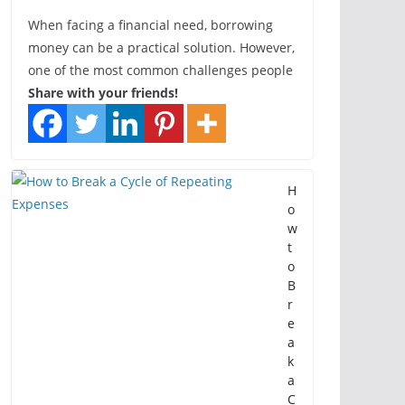
When facing a financial need, borrowing
money can be a practical solution. However,
one of the most common challenges people
Share with your friends!
H
o
w
t
o
B
r
e
a
k
a
C