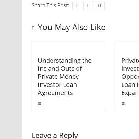
Share This Post:
You May Also Like
Understanding the
Priva
Ins and Outs of
Inves
Private Money
Opport
Investor Loan
Loan P
Agreements
Expan
Leave a Reply