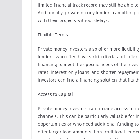
limited financial track record may still be able 
Additionally, private money lenders can often pr
with their projects without delays.
Flexible Terms
Private money investors also offer more flexibili
lenders, who often have strict criteria and inflex
financing to meet the specific needs of the inves
rates, interest-only loans, and shorter repaymen
investors can find a financing solution that fits
Access to Capital
Private money investors can provide access to ca
channels. This can be particularly valuable for i
opportunities or who need additional funding to 
offer larger loan amounts than traditional lender