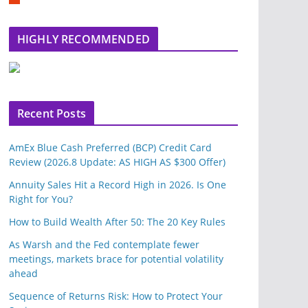
m
b
l
HIGHLY RECOMMENDED
e
u
p
o
n
Recent Posts
AmEx Blue Cash Preferred (BCP) Credit Card
Review (2026.8 Update: AS HIGH AS $300 Offer)
Annuity Sales Hit a Record High in 2026. Is One
Right for You?
How to Build Wealth After 50: The 20 Key Rules
As Warsh and the Fed contemplate fewer
meetings, markets brace for potential volatility
ahead
Sequence of Returns Risk: How to Protect Your