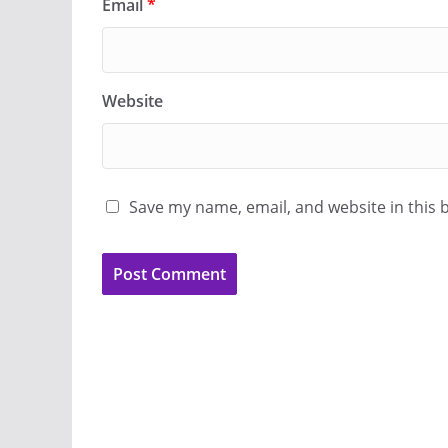
Email
*
Website
Save my name, email, and website in this 