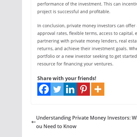
performance of the investment. This can incentiv
project is successful and profitable.
In conclusion, private money investors can offer 
approval rates, flexible terms, access to capital,
partnering with private money lenders, real esta
returns, and achieve their investment goals. Wh
portfolio or a new investor seeking to get starte
resource for financing your ventures.
Share with your friends!
Understanding Private Money Investors: W
ou Need to Know