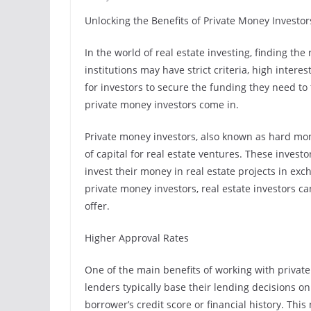
Unlocking the Benefits of Private Money Investor
In the world of real estate investing, finding the
institutions may have strict criteria, high intere
for investors to secure the funding they need to 
private money investors come in.
Private money investors, also known as hard mon
of capital for real estate ventures. These investo
invest their money in real estate projects in ex
private money investors, real estate investors ca
offer.
Higher Approval Rates
One of the main benefits of working with private
lenders typically base their lending decisions o
borrower’s credit score or financial history. Thi