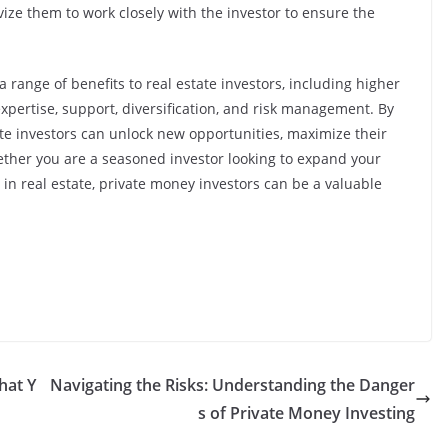
ize them to work closely with the investor to ensure the
a range of benefits to real estate investors, including higher
 expertise, support, diversification, and risk management. By
te investors can unlock new opportunities, maximize their
ether you are a seasoned investor looking to expand your
d in real estate, private money investors can be a valuable
hat Y
Navigating the Risks: Understanding the Danger
s of Private Money Investing