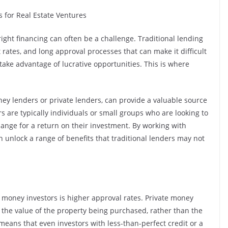
s for Real Estate Ventures
 right financing can often be a challenge. Traditional lending
st rates, and long approval processes that can make it difficult
take advantage of lucrative opportunities. This is where
ey lenders or private lenders, can provide a valuable source
rs are typically individuals or small groups who are looking to
change for a return on their investment. By working with
n unlock a range of benefits that traditional lenders may not
 money investors is higher approval rates. Private money
n the value of the property being purchased, rather than the
s means that even investors with less-than-perfect credit or a