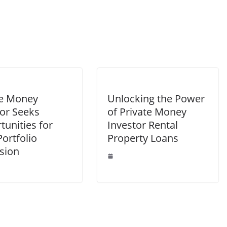
te Money
Unlocking the Power
tor Seeks
of Private Money
unities for
Investor Rental
ortfolio
Property Loans
sion