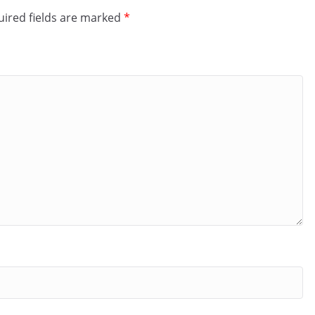
ired fields are marked
*