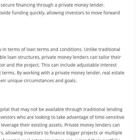
to secure financing through a private money lender.
ovide funding quickly, allowing investors to move forward
ty in terms of loan terms and conditions. Unlike traditional
ible loan structures, private money lenders can tailor their
tor and the project. This can include adjustable interest
t terms. By working with a private money lender, real estate
 their unique circumstances and goals.
pital that may not be available through traditional lending
nvestors who are looking to take advantage of time-sensitive
leverage their existing assets. Private money lenders can
s, allowing investors to finance bigger projects or multiple