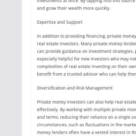
investments at once. By tapping into this source 
and grow their wealth more quickly.
Expertise and Support
In addition to providing financing, private money
real estate investors. Many private money lender
can provide guidance on investment strategies,
especially helpful for new investors who may no
complexities of real estate investing on their o
benefit from a trusted advisor who can help th
Diversification and Risk Management
Private money investors can also help real estat
effectively. By working with multiple private mo
and terms, reducing their reliance on a single s
circumstances, such as fluctuations in the market
money lenders often have a vested interest in the