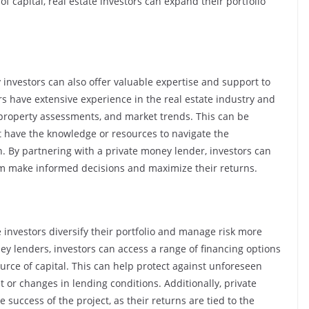
of capital, real estate investors can expand their portfolio
 investors can also offer valuable expertise and support to
s have extensive experience in the real estate industry and
 property assessments, and market trends. This can be
t have the knowledge or resources to navigate the
wn. By partnering with a private money lender, investors can
em make informed decisions and maximize their returns.
e investors diversify their portfolio and manage risk more
ney lenders, investors can access a range of financing options
ource of capital. This can help protect against unforeseen
 or changes in lending conditions. Additionally, private
 success of the project, as their returns are tied to the