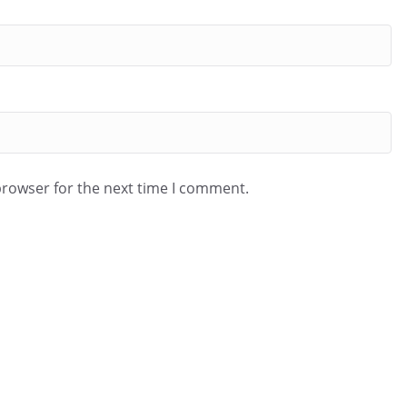
browser for the next time I comment.