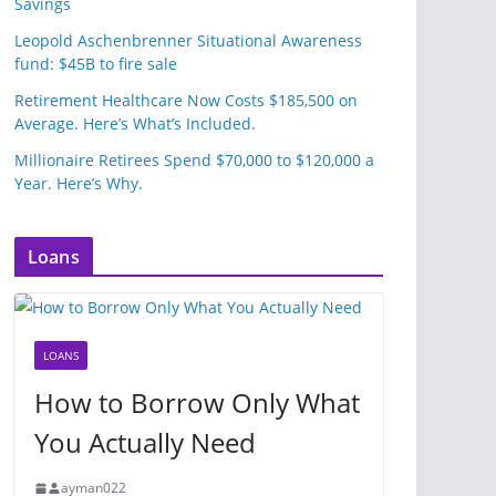
Savings
Leopold Aschenbrenner Situational Awareness
fund: $45B to fire sale
Retirement Healthcare Now Costs $185,500 on
Average. Here’s What’s Included.
Millionaire Retirees Spend $70,000 to $120,000 a
Year. Here’s Why.
Loans
LOANS
How to Borrow Only What
You Actually Need
ayman022