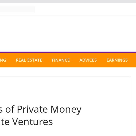
ING
REAL ESTATE
FINANCE
ADVICES
EARNINGS
s of Private Money
ate Ventures