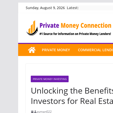
Skip
Latest:
Sunday, August 9, 2026
to
content
PRIVATE MONEY
COMMERCIAL LEND
PRIVATE MONEY INVESTING
Unlocking the Benefit
Investors for Real Est
ayman022