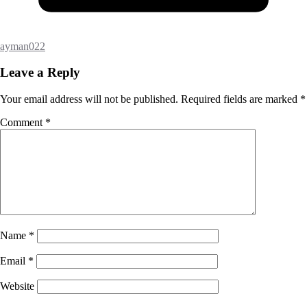
ayman022
Leave a Reply
Your email address will not be published.
Required fields are marked
*
Comment
*
Name
*
Email
*
Website