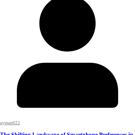
ayman022
The Shifting Landscape of Smartphone Preferences in