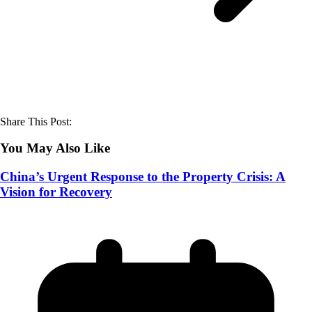
Share This Post:
You May Also Like
China’s Urgent Response to the Property Crisis: A
Vision for Recovery