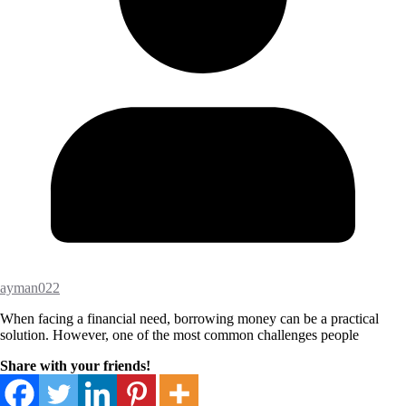
ayman022
When facing a financial need, borrowing money can be a practical
solution. However, one of the most common challenges people
Share with your friends!