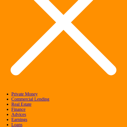
Private Money
Commercial Lending
Real Estate
Finance
Advices
Earnings
Loans