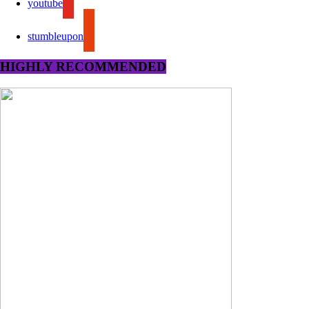
youtube
stumbleupon
HIGHLY RECOMMENDED