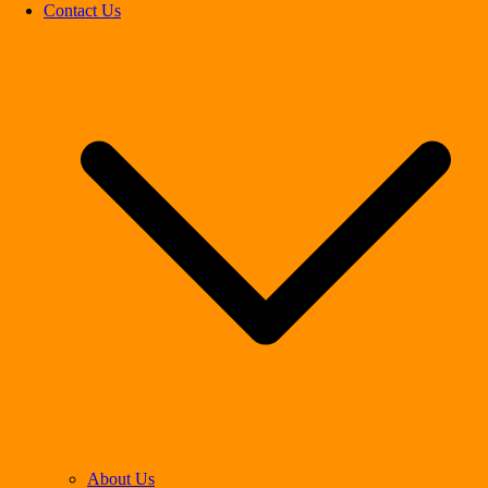
Contact Us
About Us