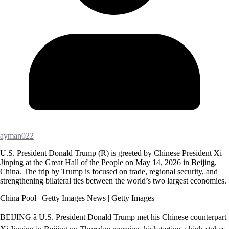
ayman022
U.S. President Donald Trump (R) is greeted by Chinese President Xi
Jinping at the Great Hall of the People on May 14, 2026 in Beijing,
China. The trip by Trump is focused on trade, regional security, and
strengthening bilateral ties between the world’s two largest economies.
China Pool | Getty Images News | Getty Images
BEIJING â U.S. President Donald Trump met his Chinese counterpart