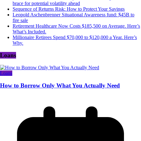
brace for potential volatility ahead
Sequence of Returns Risk: How to Protect Your Savings
Leopold Aschenbrenner Situational Awareness fund: $45B to
fire sale
Retirement Healthcare Now Costs $185,500 on Average. Here’s
What’s Included.
Millionaire Retirees Spend $70,000 to $120,000 a Year. Here’s
Why.
Loans
Loans
How to Borrow Only What You Actually Need