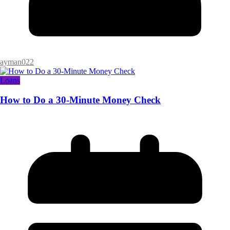
ayman022
Loans
How to Do a 30-Minute Money Check