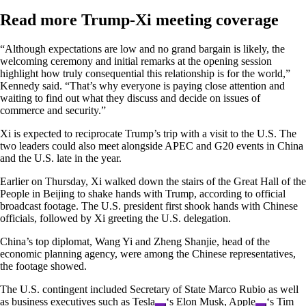
Read more Trump-Xi meeting coverage
“Although expectations are low and no grand bargain is likely, the
welcoming ceremony and initial remarks at the opening session
highlight how truly consequential this relationship is for the world,”
Kennedy said. “That’s why everyone is paying close attention and
waiting to find out what they discuss and decide on issues of
commerce and security.”
Xi is expected to reciprocate Trump’s trip with a visit to the U.S. The
two leaders could also meet alongside APEC and G20 events in China
and the U.S. late in the year.
Earlier on Thursday, Xi walked down the stairs of the Great Hall of the
People in Beijing to shake hands with Trump, according to official
broadcast footage. The U.S. president first shook hands with Chinese
officials, followed by Xi greeting the U.S. delegation.
China’s top diplomat, Wang Yi and Zheng Shanjie, head of the
economic planning agency, were among the Chinese representatives,
the footage showed.
The U.S. contingent included Secretary of State Marco Rubio as well
as business executives such as
Tesla
‘s Elon Musk,
Apple
‘s Tim