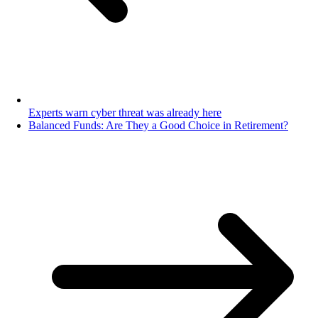
Experts warn cyber threat was already here
Balanced Funds: Are They a Good Choice in Retirement?