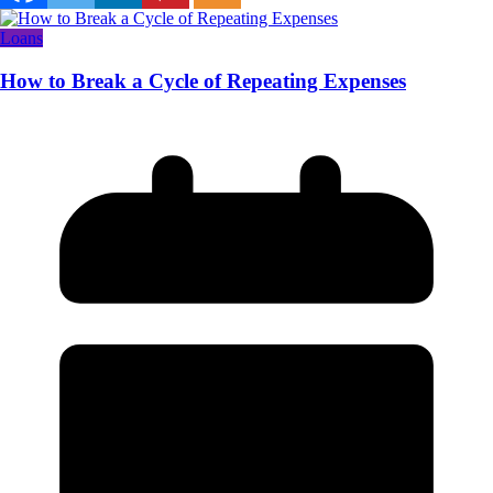
Loans
How to Break a Cycle of Repeating Expenses