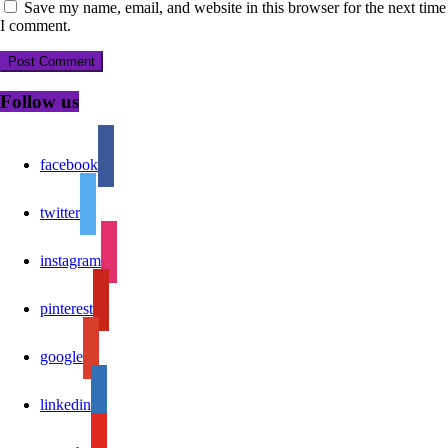
Save my name, email, and website in this browser for the next time
I comment.
Follow us
facebook
twitter
instagram
pinterest
google
linkedin