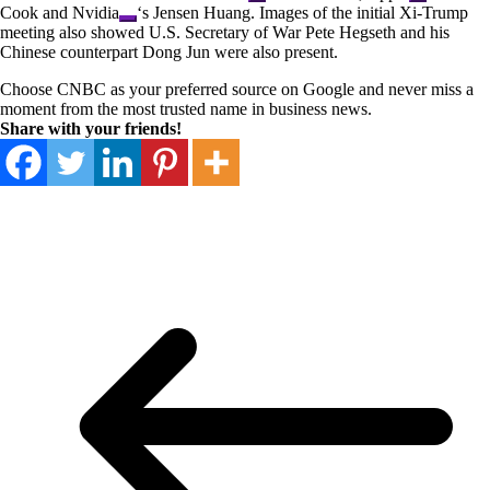
Cook and
Nvidia
‘s Jensen Huang. Images of the initial Xi-Trump
meeting also showed U.S. Secretary of War Pete Hegseth and his
Chinese counterpart Dong Jun were also present.
Choose CNBC as your preferred source on Google and never miss a
moment from the most trusted name in business news.
Share with your friends!