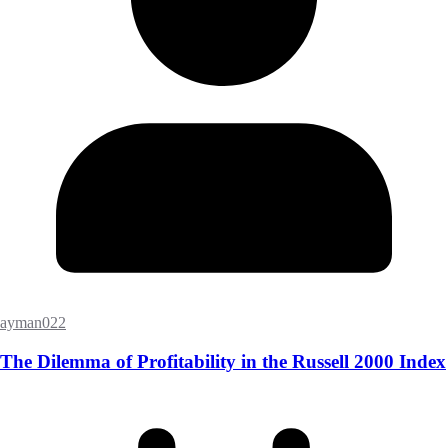
ayman022
The Dilemma of Profitability in the Russell 2000 Index