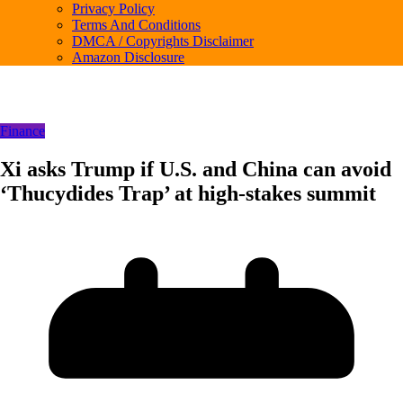
Privacy Policy
Terms And Conditions
DMCA / Copyrights Disclaimer
Amazon Disclosure
Finance
Xi asks Trump if U.S. and China can avoid
‘Thucydides Trap’ at high-stakes summit