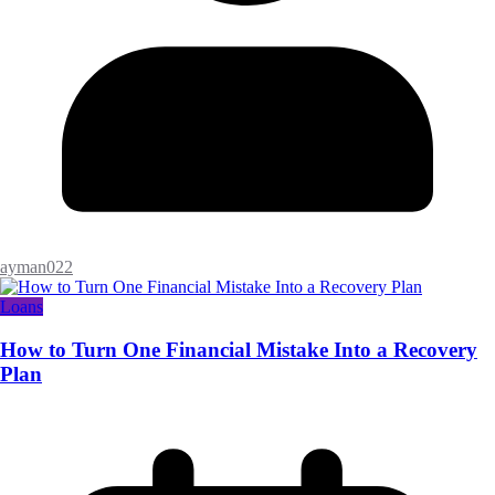
ayman022
Loans
How to Turn One Financial Mistake Into a Recovery
Plan