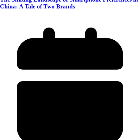
China: A Tale of Two Brands