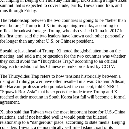
Xi Jinping in Beijing on Thursday morning, kickstarting a high-stakes
summit that is expected to cover trade, tariffs, Taiwan and Iran, and
runs through Friday.
The relationship between the two countries is going to be “better than
ever before,” Trump told Xi in his opening remarks, according to
official broadcast footage. Trump, who also visited China in 2017 in
his first term, said the two leaders have known each other personally
for longer than any other U.S. or Chinese president.
Speaking just ahead of Trump, Xi noted the global attention on the
meeting, and said a major question for the two countries was whether
they could avoid the “Thucydides Trap,” according to an official
English translation of his Chinese remarks broadcast by CCTV.
The
Thucydides Trap refers to how tensions historically between a
rising and ruling power have often resulted in a war. Graham Allison,
the Harvard professor who popularized the concept, told CNBC’s
“Squawk Box Asia” that he expects the trade truce Trump and Xi
reached at their meeting in South Korea last fall will become a formal
agreement.
Xi also said that Taiwan was the most important issue for U.S.-China
relations, and if not handled well it would push the bilateral
relationship to a “dangerous” place, according to state media. Beijing
considers Taiwan, a democratically self-ruled island, part of its