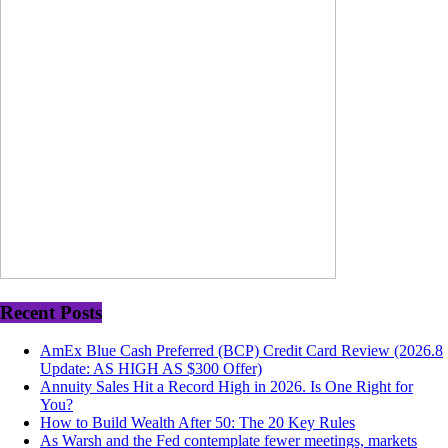
Recent Posts
AmEx Blue Cash Preferred (BCP) Credit Card Review (2026.8
Update: AS HIGH AS $300 Offer)
Annuity Sales Hit a Record High in 2026. Is One Right for
You?
How to Build Wealth After 50: The 20 Key Rules
As Warsh and the Fed contemplate fewer meetings, markets