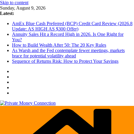
Skip to content
Sunday, August 9, 2026
Latest:
AmEx Blue Cash Preferred (BCP) Credit Card Review (2026.8
Update: AS HIGH AS $300 Offer)
Annuity Sales Hit a Record High in 2026. Is One Right for
You?
How to Build Wealth After 50: The 20 Key Rules
As Warsh and the Fed contemplate fewer meetings, markets
brace for potential volatility ahead
Sequence of Returns Risk: How to Protect Your Savings