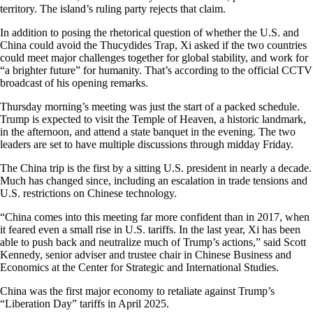
territory. The island’s ruling party rejects that claim.
In addition to posing the rhetorical question of whether the U.S. and
China could avoid the Thucydides Trap, Xi asked if the two countries
could meet major challenges together for global stability, and work for
“a brighter future” for humanity. That’s according to the official CCTV
broadcast of his opening remarks.
Thursday morning’s meeting was just the start of a packed schedule.
Trump is expected to visit the Temple of Heaven, a historic landmark,
in the afternoon, and attend a state banquet in the evening. The two
leaders are set to have multiple discussions through midday Friday.
The China trip is the first by a sitting U.S. president in nearly a decade.
Much has changed since, including an escalation in trade tensions and
U.S. restrictions on Chinese technology.
“China comes into this meeting far more confident than in 2017, when
it feared even a small rise in U.S. tariffs. In the last year, Xi has been
able to push back and neutralize much of Trump’s actions,” said Scott
Kennedy, senior adviser and trustee chair in Chinese Business and
Economics at the Center for Strategic and International Studies.
China was the first major economy to retaliate against Trump’s
“Liberation Day” tariffs in April 2025.